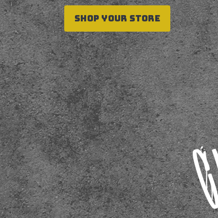
SHOP YOUR STORE