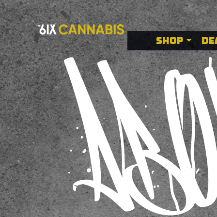
Buy Cannabis
SHOP
DE