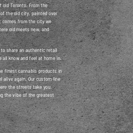
of old Toronto. From the
of the old city, painted over
at comes from the city we
where old meets new, and
to share an authentic retail
 all know and feel at home in.
he finest cannabis products in
el alive again. Our custom line
here the streets take you.
g the vibe of the greatest