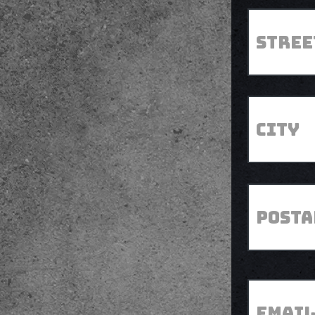
Street
*
Address
*
City
Postal
Code
*
Email