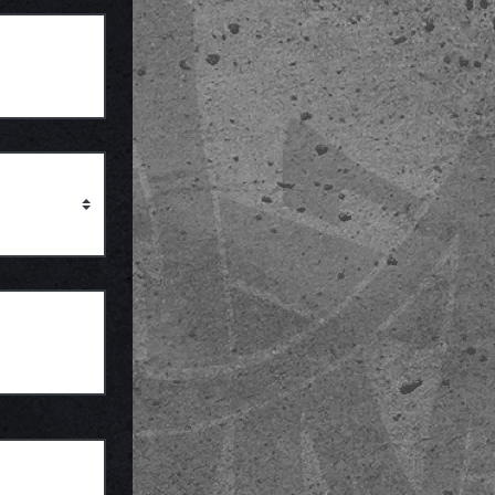
Province