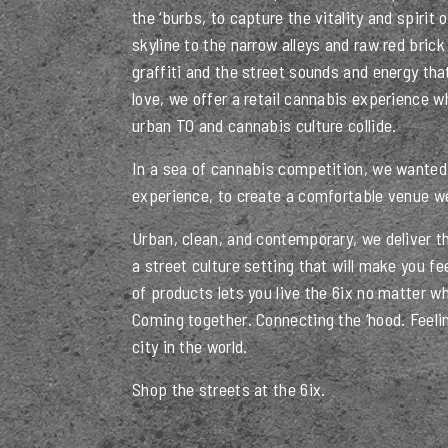
the ‘burbs, to capture the vitality and spirit 
skyline to the narrow alleys and raw red brick 
graffiti and the street sounds and energy th
love, we offer a retail cannabis experience 
urban TO and cannabis culture collide.
In a sea of cannabis competition, we wanted 
experience, to create a comfortable venue we
Urban, clean, and contemporary, we deliver t
a street culture setting that will make you fe
of products lets you live the 6ix no matter w
Coming together. Connecting the ‘hood. Feelin
city in the world.
Shop the streets at the 6ix.