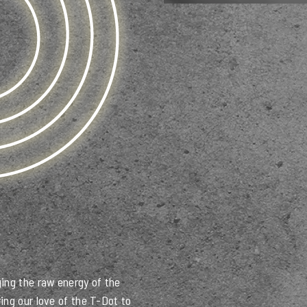
ing the raw energy of the
ing our love of the T-Dot to