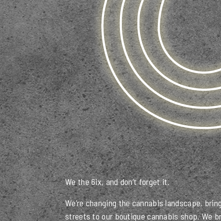
We the 6ix, and don’t forget it.
We’re changing the cannabis landscape, bring
streets to our boutique cannabis shop. We br