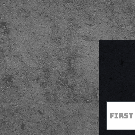
First
*
Name