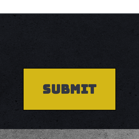
Accepted
file
types:
pdf.