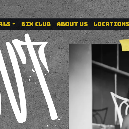
 Canada – The
ALS
6IX CLUB
ABOUT US
LOCATION