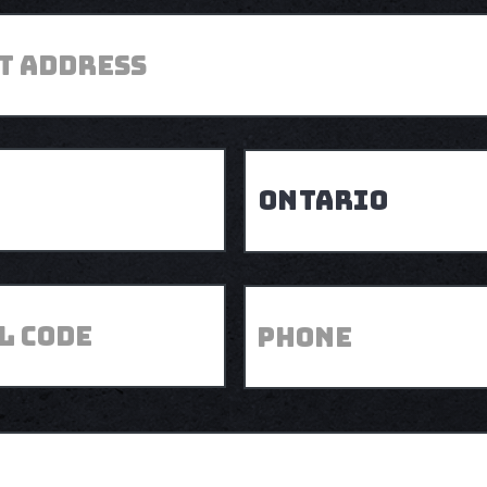
Province
Phone
Postal
Code