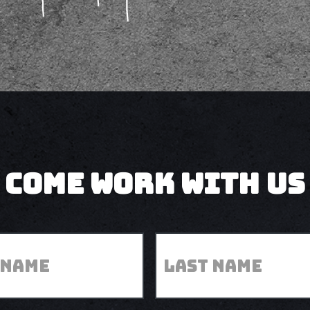
come work with us
Last
*
Name