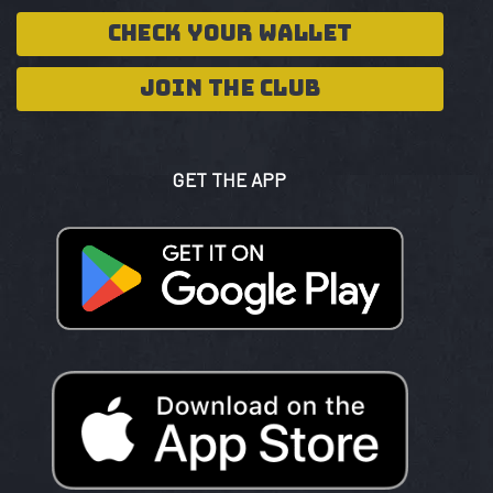
CHECK YOUR WALLET
JOIN THE CLUB
GET THE APP