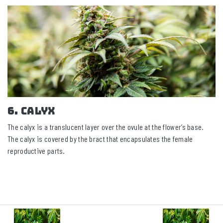
6. Calyx
The calyx is a translucent layer over the ovule at the flower’s base.
The calyx is covered by the bract that encapsulates the female
reproductive parts.