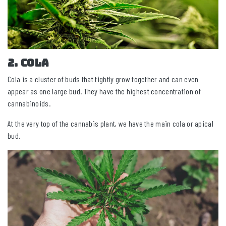
2. Cola
Cola is a cluster of buds that tightly grow together and can even
appear as one large bud. They have the highest concentration of
cannabinoids.
At the very top of the cannabis plant, we have the main cola or apical
bud.