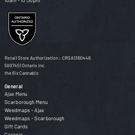
Retail Store Authorization : CRSA1360446
5007451 Ontario inc.
the 6ix Cannabis
General
Ajax Menu
Scarborough Menu
Weedmaps – Ajax
Weedmaps – Scarborough
Gift Cards
Careers