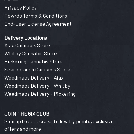
Privacy Policy
Rewrds Terms & Conditions
End-User License Agreement
Delivery Locations
Ajax Cannabis Store
Whitby Cannabis Store
Pickering Cannabis Store
Scarborough Cannabis Store
Weedmaps Delivery – Ajax
Weedmaps Delivery – Whitby
Weedmaps Delivery – Pickering
JOIN THE 6IX CLUB
Sign up to get access to loyalty points, exclusive
offers and more!