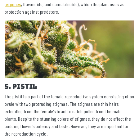
terpenes
, flavonoids, and cannabinoids), which the plant uses as
protection against predators.
5. Pistil
The pistil is a part of the female reproductive system consisting of an
ovule with two protruding stigmas. The stigmas are thin hairs
extending from the female’s bract to catch pollen from the male
plants. Despite the stunning colors of stigmas, they do not affect the
budding flower’s potency and taste. However, they are important for
the reproduction cycle.