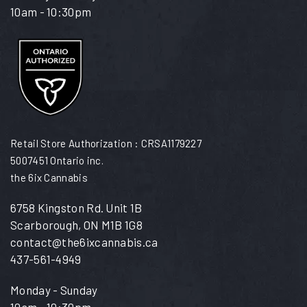
10am - 10:30pm
Retail Store Authorization : CRSA1179227
5007451 Ontario inc.
the 6ix Cannabis
6758 Kingston Rd. Unit 1B
Scarborough, ON M1B 1G8
contact@the6ixcannabis.ca
437-561-4949
Monday - Sunday
10am - 10:30pm