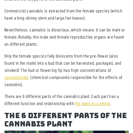
Commercial cannabis is extracted from the female species (which
have a long skinny stem and large fan leaves).
Nevertheless, cannabis is dioecious, which means it can be male or
female. Notably, the male and female reproductive organs are found
on different plants.
Only the female species fully blossoms from the pre-flower (also
found in the male) into a bud that can be harvested, packaged, and
smoked! The bud or flowering tip has high concentrations of
cannabinoids
(chemical compounds responsible for the effects of
cannabis).
There are 6 different parts of the cannabis plant. Each part has a
different function and relationship with
the plant as a whole
.
The 6 Different Parts of The
Cannabis Plant