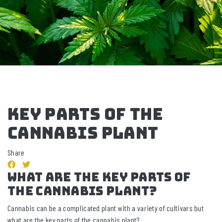
Key Parts of the
Cannabis Plant
Share
What Are The Key Parts of
The Cannabis Plant?
Cannabis can be a complicated plant with a variety of cultivars but
what are the key parts of the cannabis plant?