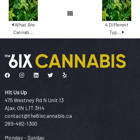
View All Posts
What Are
4 Different
Cannab...
Typ...
Like us on Facebook
Follow us on Instagram
Connect with us on LinkedIn
Follow us on Twitter
Find us on Yelp
Hit Us Up
475 Westney Rd N Unit 13
Ajax, ON L1T 3H4
contact@the6ixcannabis.ca
289-482-1300
Monday - Sunday