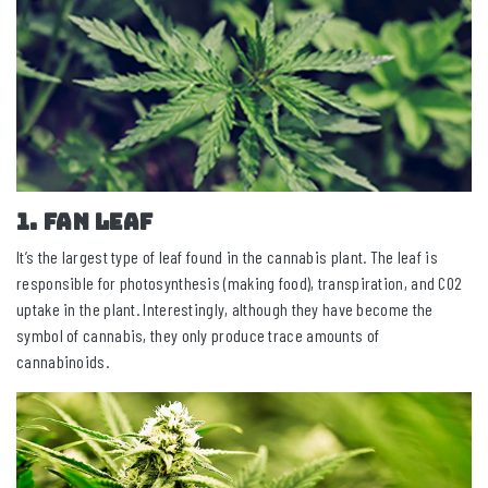
1. Fan leaf
It’s the largest type of leaf found in the cannabis plant. The leaf is
responsible for photosynthesis (making food), transpiration, and CO2
uptake in the plant. Interestingly, although they have become the
symbol of cannabis, they only produce trace amounts of
cannabinoids.