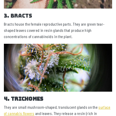
3. Bracts
Bracts house the female reproductive parts. They are green tear-
shaped leaves covered in resin glands that produce high
concentrations of cannabinoids in the plant.
4. Trichomes
They are small mushroom-shaped, translucent glands on the
surface
of cannabis flowers
and leaves. They release a resin (rich in