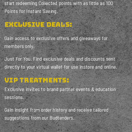
start redeeming Collected points with as little as 100
Points for Instant Saving.
Exclusive Deals:
Gain access to exclusive offers and giveaways for
members only.
Just For You. Find exclusive deals and discounts sent
directly to your virtual wallet for use instore and online.
VIP Treatments:
Exclusive invites to brand partner events & education
sessions.
Gain insight from order history and receive tailored
suggestions from our Budtenders.