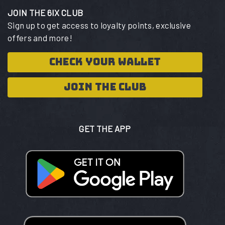
JOIN THE 6IX CLUB
Sign up to get access to loyalty points, exclusive
offers and more!
CHECK YOUR WALLET
JOIN THE CLUB
GET THE APP