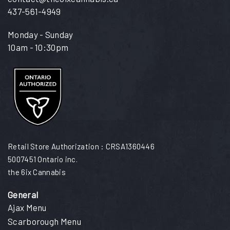
437-561-4949
Monday - Sunday
10am - 10:30pm
Retail Store Authorization : CRSA1360446
5007451 Ontario inc.
the 6ix Cannabis
General
Ajax Menu
Scarborough Menu