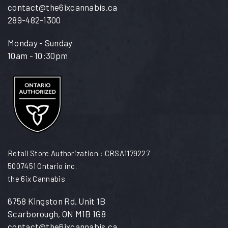
contact@the6ixcannabis.ca
289-482-1300
Monday - Sunday
10am - 10:30pm
Retail Store Authorization : CRSA1179227
5007451 Ontario inc.
the 6ix Cannabis
6758 Kingston Rd. Unit 1B
Scarborough, ON M1B 1G8
contact@the6ixcannabis.ca