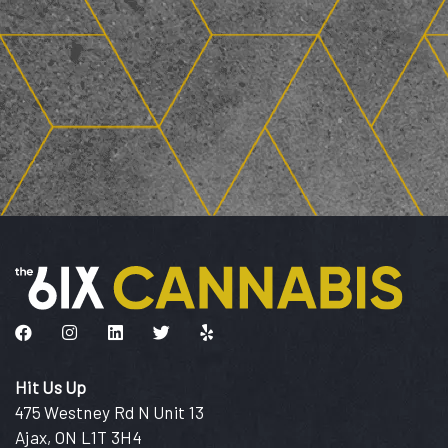
Like us on Facebook
Follow us on Instagram
Connect with us on LinkedIn
Follow us on Twitter
Find us on Yelp
Hit Us Up
475 Westney Rd N Unit 13
Ajax, ON L1T 3H4