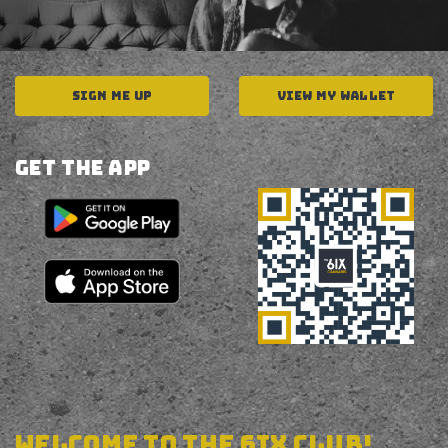
SIGN ME UP
VIEW MY WALLET
Get The APP
welcome to the 6ix club!