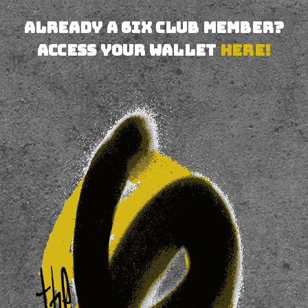
Already a 6IX CLUB MEMBER?
Access your wallet
HERE!