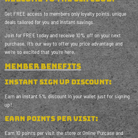
Get FREE access to members only loyalty points, unique
deals tailored for you and instant savings.
Join for FREE today and receive 10% off on your next
purchase. It’s our way to offer you price advantage and
we’re so excited that you’re here.
member benefits
INSTANT SIGN UP DISCOUNT:
Earn an instant 5% discount in your wallet just for signing
up!
Earn POINTS PER VISIT:
Earn 10 points per visit the store or Online Purcase and