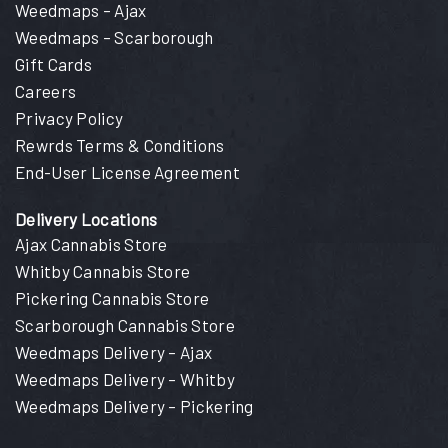
Weedmaps – Ajax
Weedmaps – Scarborough
Gift Cards
Careers
Privacy Policy
Rewrds Terms & Conditions
End-User License Agreement
Delivery Locations
Ajax Cannabis Store
Whitby Cannabis Store
Pickering Cannabis Store
Scarborough Cannabis Store
Weedmaps Delivery – Ajax
Weedmaps Delivery – Whitby
Weedmaps Delivery – Pickering