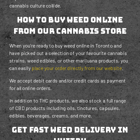
cannabis culture collide.
How To Buy Weed Online
From Our Cannabis Store
When you’re ready to buy weed online in Toronto and
have picked out a selection of your favourite cannabis
strains, weed edibles, or other marijuana products, you
can easily
place your order directly from our website
.
We accept debit cards and/or credit cards as payment
for all online orders.
In addition to THC products, we also stock a full range
of CBD products including oils, tinctures, capsules,
edibles, beverages, creams, and more.
Get Fast Weed Delivery in