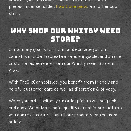
pieces, incense holder,
Raw Cone pack
, and other cool
stuff.
Why Shop Our Whitby Weed
STORE?
Our primary goal is to inform and educate you on
cannabis in order to create a safe, enjoyable, and unique
customer experience from our Whitby weed Store in
Ajax.
With The6ixCannabis.ca, you benefit from friendly and
helpful customer care as well as discretion & privacy.
When you order online, your order pickup will be quick
and easy. We only sell safe, quality cannabis products so
you can rest assured that all our products can be used
safely.