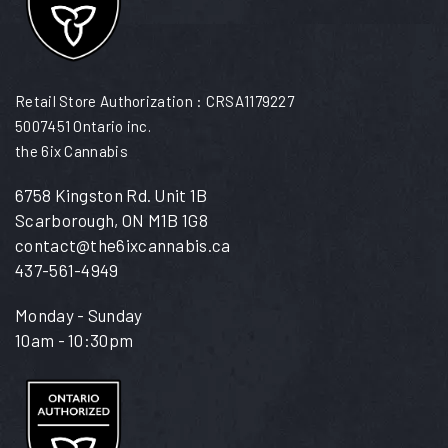
Retail Store Authorization : CRSA1179227
5007451 Ontario inc.
the 6ix Cannabis
6758 Kingston Rd. Unit 1B
Scarborough, ON M1B 1G8
contact@the6ixcannabis.ca
437-561-4949
Monday - Sunday
10am - 10:30pm