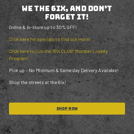
We the 6ix, and don’t
forget it!
Online & In-store up to 30% OFF!
Click here for specials to find out more!
Click here to join the “6IX CLUB” Member Loyalty
Program!
Pick up – No Minimum & Same day Delivery Available!
Shop the streets at the 6ix!
Shop Now