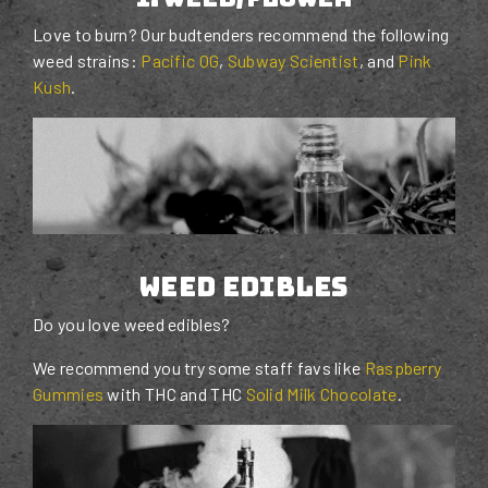
Love to burn? Our budtenders recommend the following
weed strains:
Pacific OG
,
Subway Scientist
, and
Pink
Kush
.
weed edibles
Do you love weed edibles?
We recommend you try some staff favs like
Raspberry
Gummies
with THC and THC
Solid Milk Chocolate
.