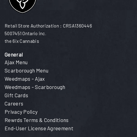
Retail Store Authorization : CRSA1360446
5007451 Ontario inc.
the 6ix Cannabis
General
Ajax Menu
Scarborough Menu
Weedmaps – Ajax
Weedmaps – Scarborough
Gift Cards
Careers
Privacy Policy
Rewrds Terms & Conditions
End-User License Agreement