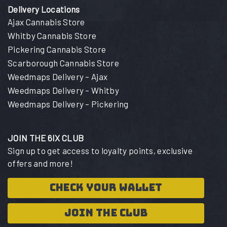
Delivery Locations
Ajax Cannabis Store
Whitby Cannabis Store
Pickering Cannabis Store
Scarborough Cannabis Store
Weedmaps Delivery – Ajax
Weedmaps Delivery – Whitby
Weedmaps Delivery – Pickering
JOIN THE 6IX CLUB
Sign up to get access to loyalty points, exclusive
offers and more!
CHECK YOUR WALLET
JOIN THE CLUB