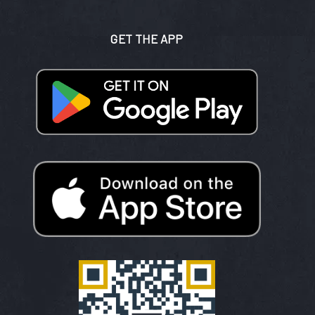
GET THE APP