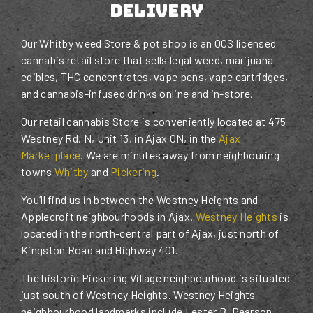
Delivery
Our Whitby weed Store & pot shop is an OCS licensed
cannabis retail store that sells legal weed, marijuana
edibles, THC concentrates, vape pens, vape cartridges,
and cannabis-infused drinks online and in-store.
Our retail cannabis Store is conveniently located at 475
Westney Rd. N, Unit 13, in Ajax ON, in the
Ajax
Marketplace
. We are minutes away from neighbouring
towns
Whitby
and
Pickering
.
You’ll find us in between the Westney Heights and
Applecroft neighbourhoods in Ajax.
Westney Heights
is
located in the north-central part of Ajax, just north of
Kingston Road and Highway 401.
The historic Pickering Village neighbourhood is situated
just south of Westney Heights. Westney Heights
neighbourhood landmarks include Lester B. Pearson