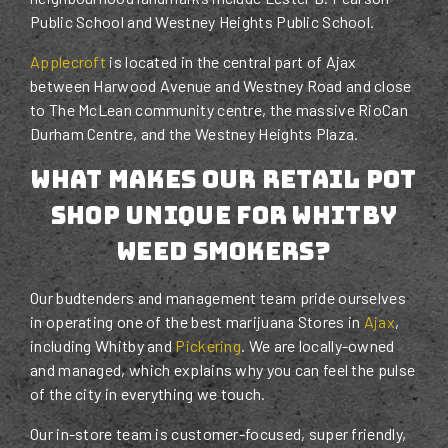
Public School and Westney Heights Public School.
Applecroft
is located in the central part of Ajax
between Harwood Avenue and Westney Road and close
to The McLean community centre, the massive RioCan
Durham Centre, and the Westney Heights Plaza.
What Makes Our Retail Pot
Shop Unique For Whitby
Weed Smokers?
Our budtenders and management team pride ourselves
in operating one of the best marijuana Stores in
Ajax
,
including Whitby and
Pickering
. We are locally-owned
and managed, which explains why you can feel the pulse
of the city in everything we touch.
Our in-store team is customer-focused, super friendly,