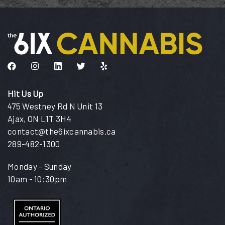
Like us on Facebook
Follow us on Instagram
Connect with us on LinkedIn
Follow us on Twitter
Find us on Yelp
Hit Us Up
475 Westney Rd N Unit 13
Ajax, ON L1T 3H4
contact@the6ixcannabis.ca
289-482-1300
Monday - Sunday
10am - 10:30pm