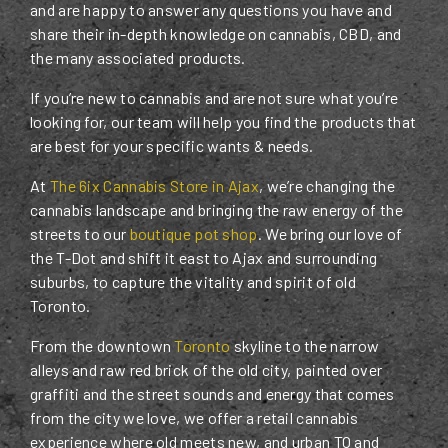
and are happy to answer any questions you have and
share their in-depth knowledge on cannabis, CBD, and
the many associated products.
If you’re new to cannabis and are not sure what you’re
looking for, our team will help you find the products that
are best for your specific wants & needs.
At
The 6ix Cannabis Store in Ajax
, we’re changing the
cannabis landscape and bringing the raw energy of the
streets to our
boutique pot shop
. We bring our love of
the T-Dot and shift it east to Ajax and surrounding
suburbs, to capture the vitality and spirit of old
Toronto.
From the downtown
Toronto
skyline to the narrow
alleys and raw red brick of the old city, painted over
graffiti and the street sounds and energy that comes
from the city we love, we offer a retail cannabis
experience where old meets new, and urban TO and