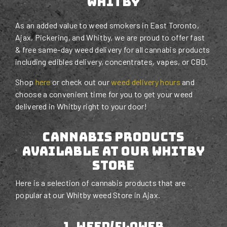
Whitby
As an added value to weed smokers in East Toronto,
Ajax, Pickering, and Whitby, we are proud to offer fast
& free same-day weed delivery for all cannabis products
including edibles delivery, concentrates, vapes, or CBD.
Shop
here
or check out our
weed delivery hours
and
choose a convenient time for you to get your weed
delivered in Whitby right to your door!
Cannabis Products
Available at Our Whitby
STORE
Here is a selection of cannabis products that are
popular at our Whitby weed Store in Ajax.
1. weed/flower