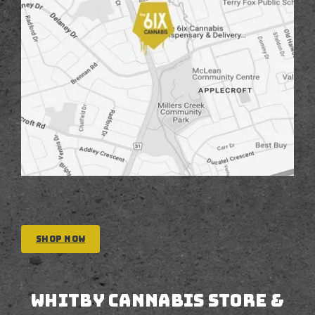
Shop Now
Whitby CANNABIS STORE &