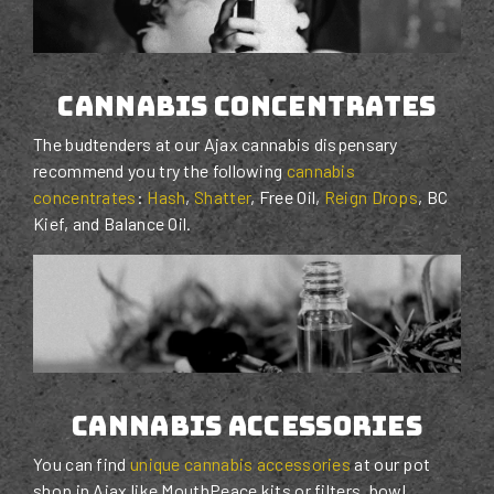
cannabis concentrates
The budtenders at our Ajax cannabis dispensary
recommend you try the following
cannabis
concentrates
:
Hash
,
Shatter
, Free Oil,
Reign Drops
, BC
Kief, and Balance Oil.
cannabis accessories
You can find
unique cannabis accessories
at our pot
shop in Ajax like MouthPeace kits or filters, bowl