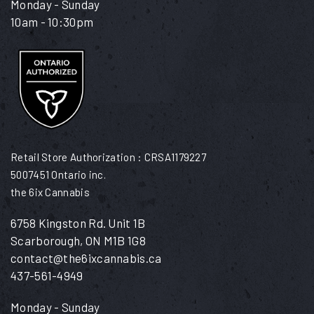
Monday - Sunday
10am - 10:30pm
Retail Store Authorization : CRSA1179227
5007451 Ontario inc.
the 6ix Cannabis
6758 Kingston Rd. Unit 1B
Scarborough, ON M1B 1G8
contact@the6ixcannabis.ca
437-561-4949
Monday - Sunday