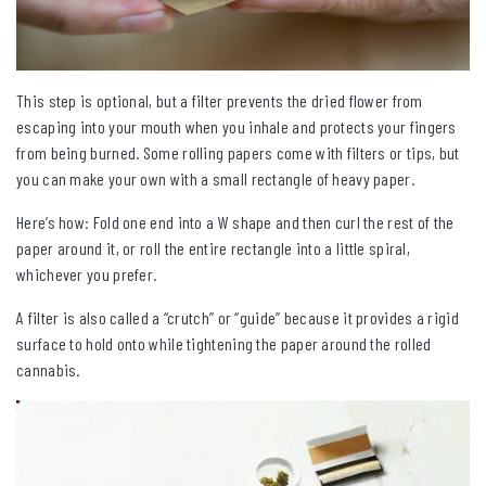
This step is optional, but a filter prevents the dried flower from
escaping into your mouth when you inhale and protects your fingers
from being burned. Some rolling papers come with filters or tips, but
you can make your own with a small rectangle of heavy paper.
Here’s how: Fold one end into a W shape and then curl the rest of the
paper around it, or roll the entire rectangle into a little spiral,
whichever you prefer.
A filter is also called a “crutch” or “guide” because it provides a rigid
surface to hold onto while tightening the paper around the rolled
cannabis.