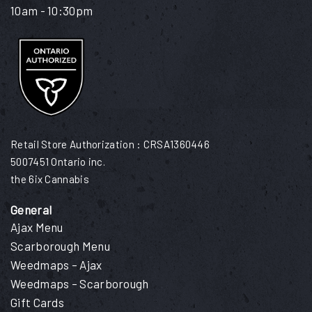
10am - 10:30pm
Retail Store Authorization : CRSA1360446
5007451 Ontario inc.
the 6ix Cannabis
General
Ajax Menu
Scarborough Menu
Weedmaps – Ajax
Weedmaps – Scarborough
Gift Cards