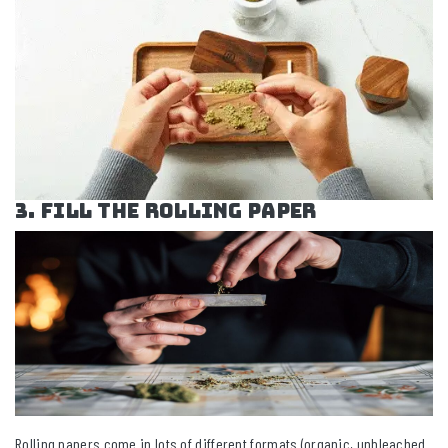
3. Fill the Rolling Paper
Rolling papers come in lots of different formats (organic, unbleached