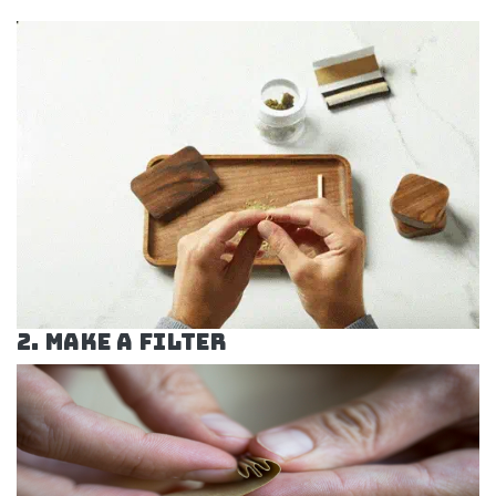
2. Make a Filter