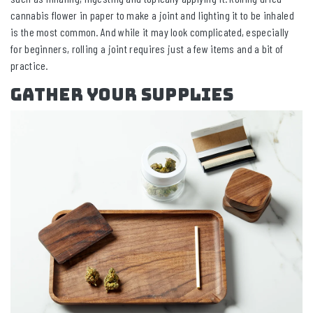
cannabis flower in paper to make a joint and lighting it to be inhaled
is the most common. And while it may look complicated, especially
for beginners, rolling a joint requires just a few items and a bit of
practice.
Gather Your Supplies