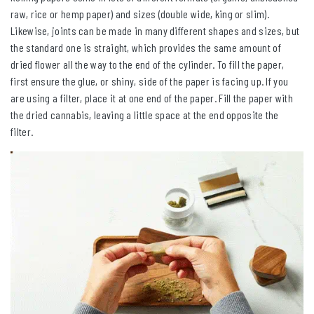
raw, rice or hemp paper) and sizes (double wide, king or slim).
Likewise, joints can be made in many different shapes and sizes, but
the standard one is straight, which provides the same amount of
dried flower all the way to the end of the cylinder. To fill the paper,
first ensure the glue, or shiny, side of the paper is facing up. If you
are using a filter, place it at one end of the paper. Fill the paper with
the dried cannabis, leaving a little space at the end opposite the
filter.