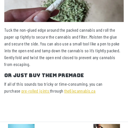
Tuck the non-glued edge around the packed cannabis and roll the
paper up tightly to secure the cannabis and filter. Moisten the glue
and secure the side. You can also use a small tool like a pen to poke
into the open end and tamp down the cannabis so it’s tightly packed.
Gently fold and twist the open end closed to prevent any cannabis
from escaping.
Or Just Buy Them Premade
If all of this sounds too tricky or time-consuming, you can
purchase
pre-rolled joints
through
the6ixcannabis.ca