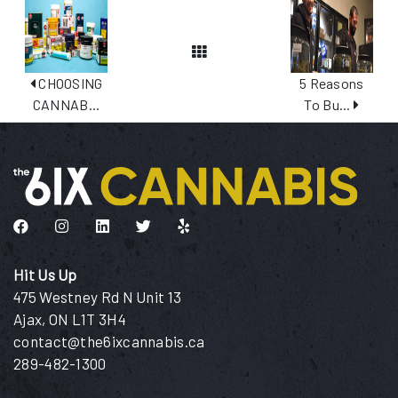
View All Posts
CHOOSING
5 Reasons
CANNAB...
To Bu...
Like us on Facebook
Follow us on Instagram
Connect with us on LinkedIn
Follow us on Twitter
Find us on Yelp
Hit Us Up
475 Westney Rd N Unit 13
Ajax, ON L1T 3H4
contact@the6ixcannabis.ca
289-482-1300