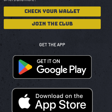
CHECK YOUR WALLET
JOIN THE CLUB
GET THE APP