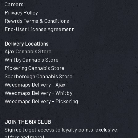
Careers
Privacy Policy
Rewrds Terms & Conditions
End-User License Agreement
Delivery Locations
Ajax Cannabis Store
Whitby Cannabis Store
Pickering Cannabis Store
Scarborough Cannabis Store
Weedmaps Delivery – Ajax
Weedmaps Delivery – Whitby
Weedmaps Delivery – Pickering
JOIN THE 6IX CLUB
Sign up to get access to loyalty points, exclusive
offers and more!