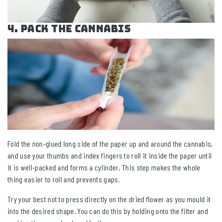
4. Pack the Cannabis
Fold the non-glued long side of the paper up and around the cannabis,
and use your thumbs and index fingers to roll it inside the paper until
it is well-packed and forms a cylinder. This step makes the whole
thing easier to roll and prevents gaps.
Try your best not to press directly on the dried flower as you mould it
into the desired shape. You can do this by holding onto the filter and