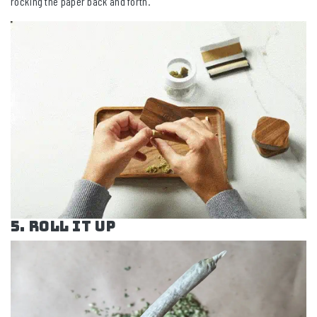
rocking the paper back and forth.
5. Roll it Up