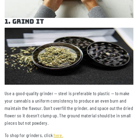
1. Grind It
Use a good-quality grinder — steel is preferable to plastic — to make
your cannabis a uniform consistency to produce an even burn and
maintain the flavour. Don’t overfill the grinder, and space out the dried
flower so it doesn’t clump up. The ground material should be in small
pieces but not powdery.
To shop for grinders, click
here
.