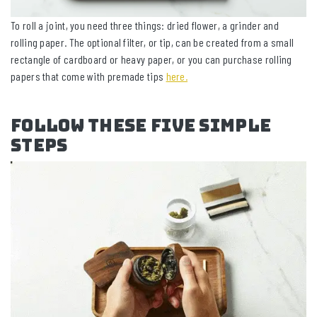
To roll a joint, you need three things: dried flower, a grinder and
rolling paper. The optional filter, or tip, can be created from a small
rectangle of cardboard or heavy paper, or you can purchase rolling
papers that come with premade tips
here.
Follow These Five Simple
Steps