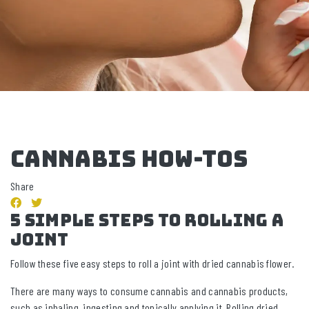
CANNABIS HOW-TOS
Share
5 Simple Steps to Rolling a
Joint
Follow these five easy steps to roll a joint with dried cannabis flower.
There are many ways to consume cannabis and cannabis products,
such as inhaling, ingesting and topically applying it. Rolling dried