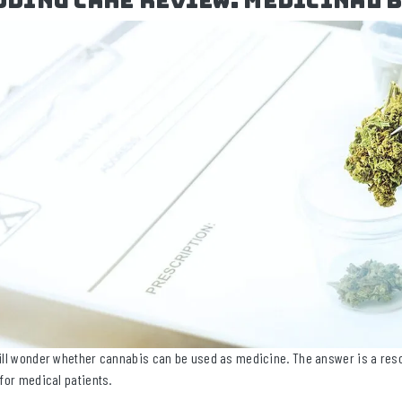
dding Cake Review: Medicinal 
ill wonder whether cannabis can be used as medicine. The answer is a reso
 for medical patients.