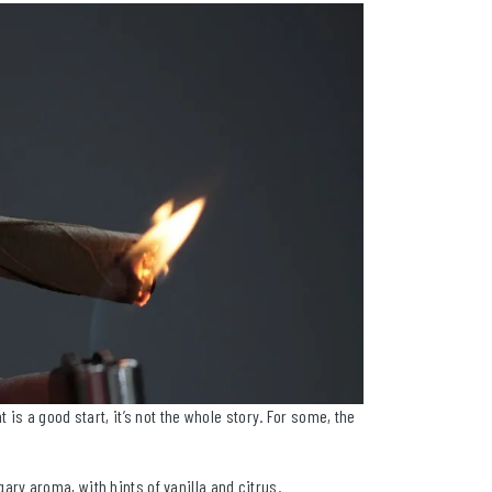
is a good start, it’s not the whole story. For some, the
y aroma, with hints of vanilla and citrus.