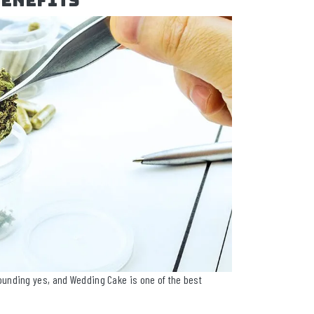
Benefits
unding yes, and Wedding Cake is one of the best