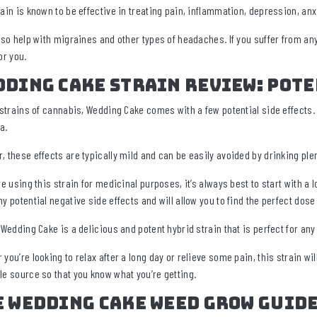
rain is known to be effective in treating pain, inflammation, depression, an
also help with migraines and other types of headaches. If you suffer from a
or you.
ding Cake Strain Review: Pote
l strains of cannabis, Wedding Cake comes with a few potential side effects.
a.
, these effects are typically mild and can be easily avoided by drinking pl
re using this strain for medicinal purposes, it’s always best to start with a
ny potential negative side effects and will allow you to find the perfect dose
, Wedding Cake is a delicious and potent hybrid strain that is perfect for an
you’re looking to relax after a long day or relieve some pain, this strain wil
le source so that you know what you’re getting.
e Wedding Cake Weed Grow Guid