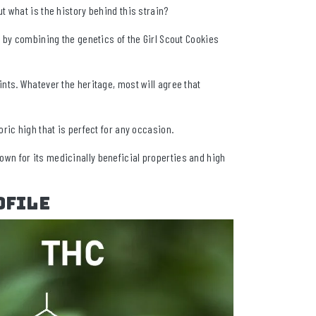
 what is the history behind this strain?
 by combining the genetics of the Girl Scout Cookies
nts. Whatever the heritage, most will agree that
ric high that is perfect for any occasion.
n for its medicinally beneficial properties and high
ofile