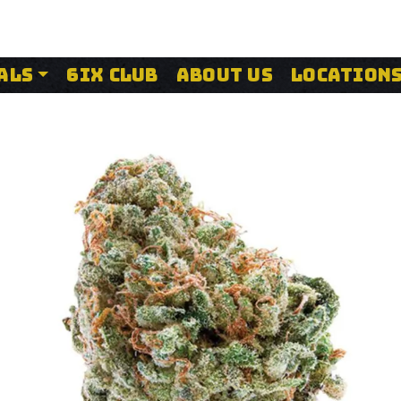
ALS
6IX CLUB
ABOUT US
LOCATION