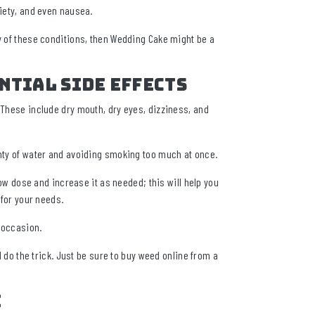
xiety, and even nausea.
ny of these conditions, then Wedding Cake might be a
ntial Side Effects
 These include dry mouth, dry eyes, dizziness, and
enty of water and avoiding smoking too much at once.
 low dose and increase it as needed; this will help you
 for your needs.
y occasion.
l do the trick. Just be sure to buy weed online from a
e