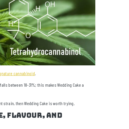
gnature cannabinoid
.
y falls between 18-31%; this makes Wedding Cake a
t strain, then Wedding Cake is worth trying.
e, Flavour, and