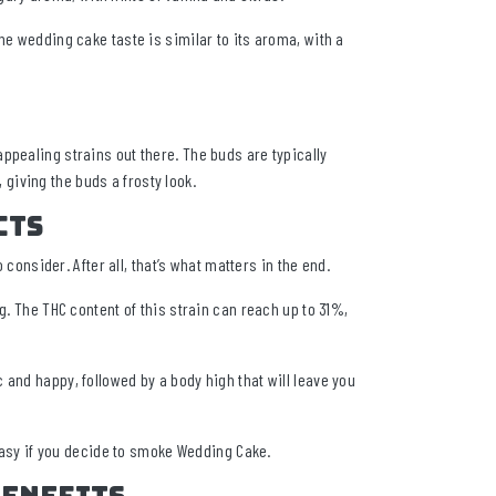
he wedding cake taste is similar to its aroma, with a
ppealing strains out there. The buds are typically
, giving the buds a frosty look.
cts
 consider. After all, that’s what matters in the end.
g. The THC content of this strain can reach up to 31%,
and happy, followed by a body high that will leave you
 easy if you decide to smoke Wedding Cake.