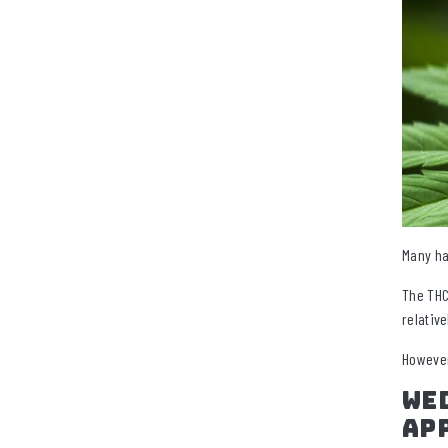
Many ha
The THC
relativ
However
Wed
Ap