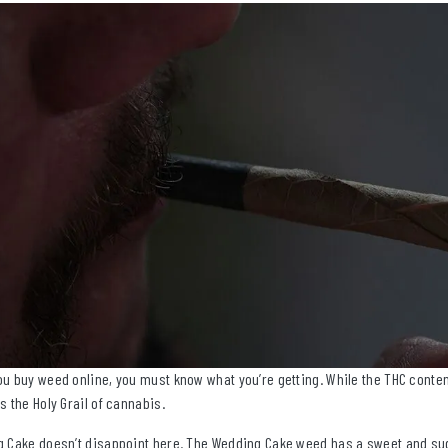
u buy weed online, you must know what you’re getting. While the THC content 
s the Holy Grail of cannabis.
 Cake doesn’t disappoint here. The Wedding Cake weed has a sweet and sugar