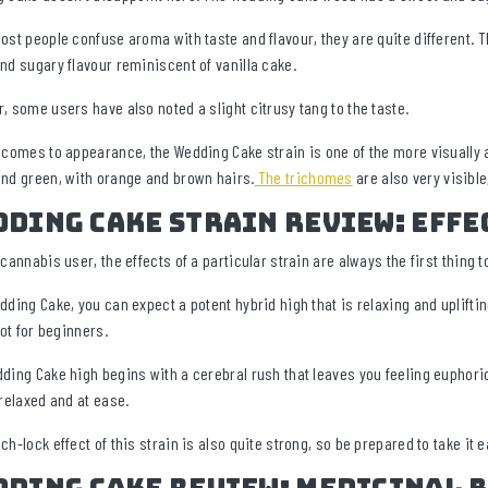
ost people confuse aroma with taste and flavour, they are quite different. T
nd sugary flavour reminiscent of vanilla cake.
, some users have also noted a slight citrusy tang to the taste.
 comes to appearance, the Wedding Cake strain is one of the more visually a
nd green, with orange and brown hairs.
The trichomes
are also very visible
ding Cake Strain Review: Effe
cannabis user, the effects of a particular strain are always the first thing to
dding Cake, you can expect a potent hybrid high that is relaxing and upliftin
not for beginners.
ding Cake high begins with a cerebral rush that leaves you feeling euphoric 
 relaxed and at ease.
ch-lock effect of this strain is also quite strong, so be prepared to take it