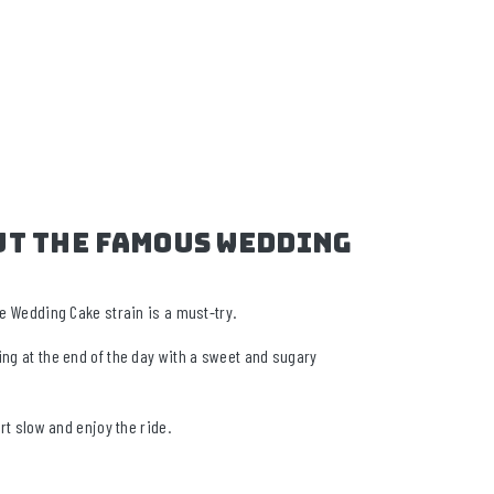
ut The Famous Wedding
the Wedding Cake strain is a must-try.
ing at the end of the day with a sweet and sugary
rt slow and enjoy the ride.