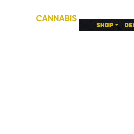
SHOP
DE