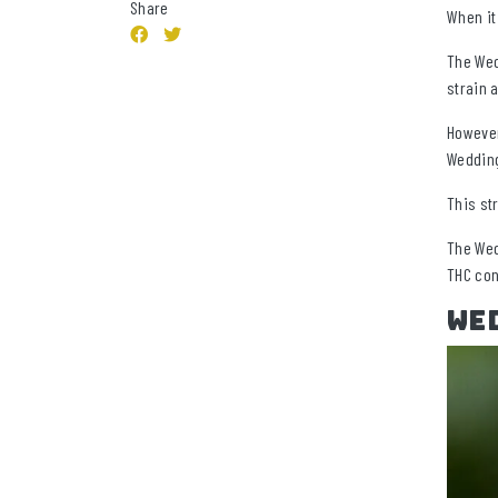
Share
When it
The Wed
strain 
However
Wedding
This st
The Wed
THC con
Wed