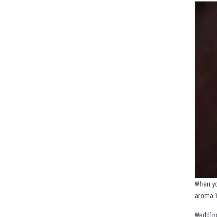
When yo
aroma i
Wedding