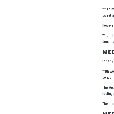
While m
sweet a
However
When it
dense a
Wed
For any 
With We
so it’s 
The Wed
feeling
The cou