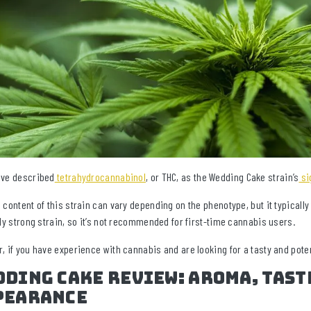
ve described
tetrahydrocannabinol
, or THC, as the Wedding Cake strain’s
si
 content of this strain can vary depending on the phenotype, but it typicall
ely strong strain, so it’s not recommended for first-time cannabis users.
, if you have experience with cannabis and are looking for a tasty and poten
ding Cake Review: Aroma, Tast
pearance