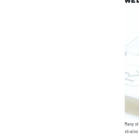
We
Many st
strains