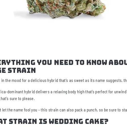
erything You Need To Know Abo
ke Strain
re in the mood for a delicious hybrid that’s as sweet as its name suggests, 
dica-dominant hybrid delivers a relaxing body high that’s perfect for unwind
that’s sure to please.
t let the name fool you – this strain can also pack a punch, so be sure to sta
at Strain Is Wedding Cake?