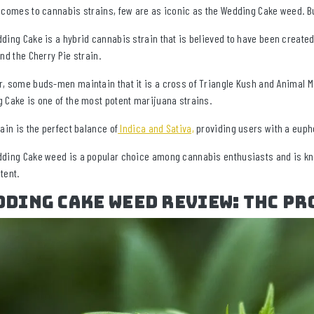
 comes to cannabis strains, few are as iconic as the Wedding Cake weed. But
ding Cake is a hybrid cannabis strain that is believed to have been created
and the Cherry Pie strain.
, some buds-men maintain that it is a cross of Triangle Kush and Animal Mi
 Cake is one of the most potent marijuana strains.
rain is the perfect balance of
Indica and Sativa,
providing users with a eupho
ding Cake weed is a popular choice among cannabis enthusiasts and is know
tent.
ding Cake Weed Review: THC Pr