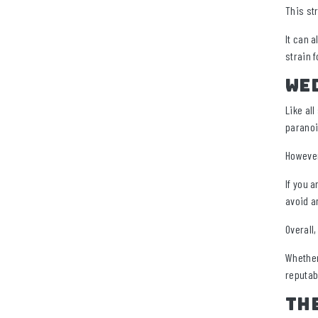
This st
It can 
strain f
Wed
Like al
paranoi
However
If you a
avoid a
Overall
Whether 
reputab
Th