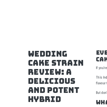
Wedding
Ev
Ca
Cake Strain
If you’
Review: A
This In
Delicious
flavour 
And Potent
But don’
Hybrid
Wh