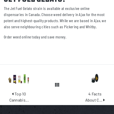
The Jet Fuel Gelato strain is available at exclusive online
dispensaries in Canada. Choose weed delivery in Ajax for the most
potent and highest-quality products. While we are based in Ajax, we
also serve neighbouring cities such as Pickering and Whitby.
Order weed online today and save money.
View All Posts
Top 10
4 Facts
Cannabis...
About C...