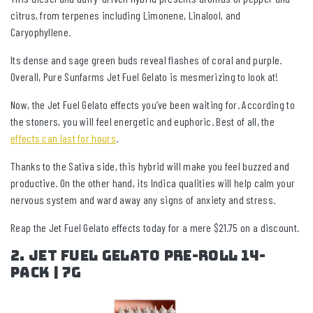
citrus, from terpenes including Limonene, Linalool, and
Caryophyllene.
Its dense and sage green buds reveal flashes of coral and purple.
Overall, Pure Sunfarms Jet Fuel Gelato is mesmerizing to look at!
Now, the Jet Fuel Gelato effects you’ve been waiting for. According to
the stoners, you will feel energetic and euphoric. Best of all, the
effects can last for hours
.
Thanks to the Sativa side, this hybrid will make you feel buzzed and
productive. On the other hand, its Indica qualities will help calm your
nervous system and ward away any signs of anxiety and stress.
Reap the Jet Fuel Gelato effects today for a mere $21.75 on a discount.
2. Jet Fuel Gelato Pre-Roll 14-
pack | 7g