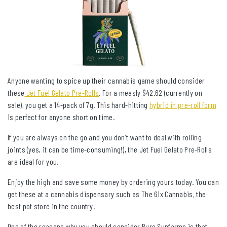
Anyone wanting to spice up their cannabis game should consider
these
Jet Fuel Gelato Pre-Rolls
. For a measly $42.62 (currently on
sale), you get a 14-pack of 7g. This hard-hitting
hybrid in pre-roll form
is perfect for anyone short on time.
If you are always on the go and you don’t want to deal with rolling
joints (yes, it can be time-consuming!), the Jet Fuel Gelato Pre-Rolls
are ideal for you.
Enjoy the high and save some money by ordering yours today. You can
get these at a cannabis dispensary such as The 6ix Cannabis, the
best pot store in the country.
One of the reasons why you should consider Pure Sunfarms is that