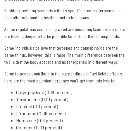
Besides providing cannabis with its specific aromas, terpenes can
also offer outstanding health benefits to humans.
As the regulations concerning weed are becoming laxer, researchers
are looking deeper into the possible benefits of these compounds.
Some individuals believe that terpenes and cannabinoids are the
same things. However, this is false. The main difference between the
two is that the body absorbs and uses terpenes in different ways.
Some terpenes contribute to the outstanding Jet Fuel Gelato effects.
Here are the most abundant terpenes you’ll get from this hybrid:
Caryophyllene (0.18 percent)
Terpinolene (0.01 percent)
Linalool (0.1 percent)
Limonene (0.36 percent)
Humulene (0.6 percent)
Ocimene (0.01 percent)