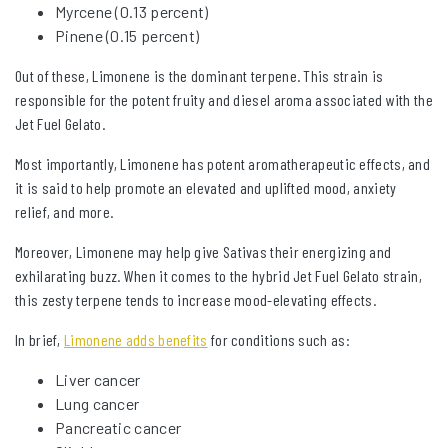
Myrcene (0.13 percent)
Pinene (0.15 percent)
Out of these, Limonene is the dominant terpene. This strain is
responsible for the potent fruity and diesel aroma associated with the
Jet Fuel Gelato.
Most importantly, Limonene has potent aromatherapeutic effects, and
it is said to help promote an elevated and uplifted mood, anxiety
relief, and more.
Moreover, Limonene may help give Sativas their energizing and
exhilarating buzz. When it comes to the hybrid Jet Fuel Gelato strain,
this zesty terpene tends to increase mood-elevating effects.
In brief,
Limonene adds benefits
for conditions such as:
Liver cancer
Lung cancer
Pancreatic cancer