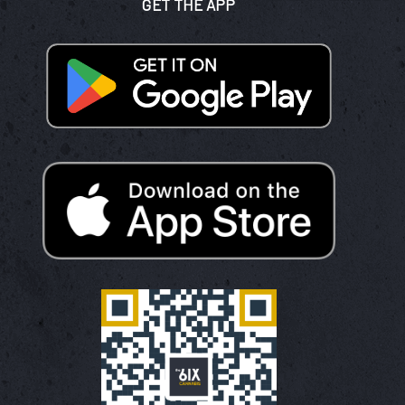
GET THE APP