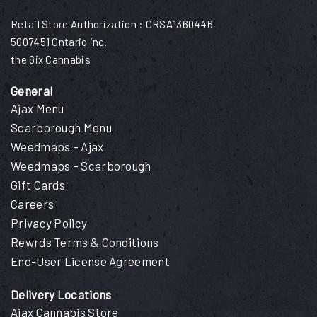
Retail Store Authorization : CRSA1360446
5007451 Ontario inc.
the 6ix Cannabis
General
Ajax Menu
Scarborough Menu
Weedmaps – Ajax
Weedmaps – Scarborough
Gift Cards
Careers
Privacy Policy
Rewrds Terms & Conditions
End-User License Agreement
Delivery Locations
Ajax Cannabis Store