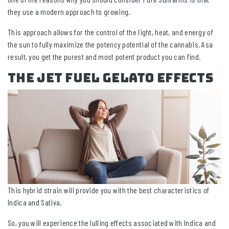
they use a modern approach to growing.
This approach allows for the control of the light, heat, and energy of
the sun to fully maximize the potency potential of the cannabis. Asa
result, you get the purest and most potent product you can find.
The Jet Fuel Gelato Effects
This hybrid strain will provide you with the best characteristics of
Indica and Sativa.
So, you will experience the lulling effects associated with Indica and