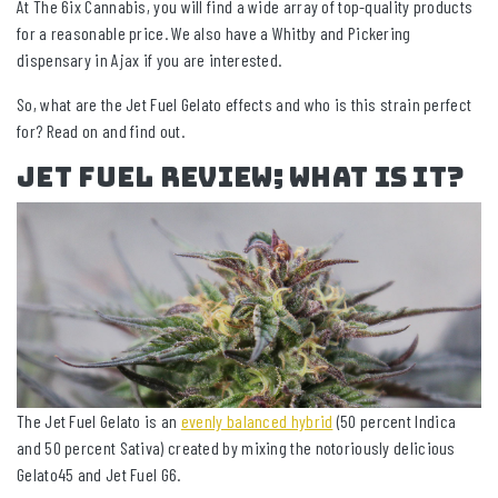
At The 6ix Cannabis, you will find a wide array of top-quality products
for a reasonable price. We also have a Whitby and Pickering
dispensary in Ajax if you are interested.
So, what are the Jet Fuel Gelato effects and who is this strain perfect
for? Read on and find out.
Jet Fuel Review; What Is It?
The Jet Fuel Gelato is an
evenly balanced hybrid
(50 percent Indica
and 50 percent Sativa) created by mixing the notoriously delicious
Gelato45 and Jet Fuel G6.