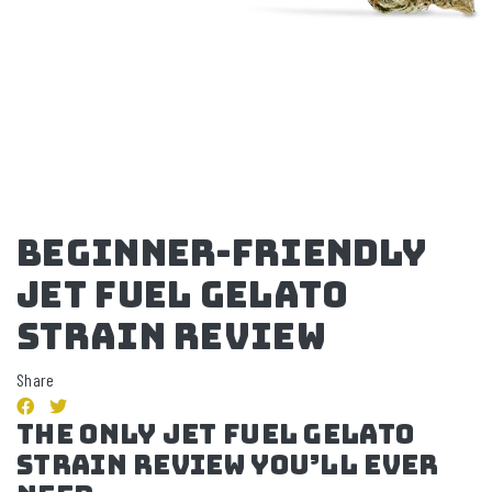
Beginner-Friendly
Jet Fuel Gelato
Strain Review
Share
The Only Jet Fuel Gelato
Strain Review You’ll Ever