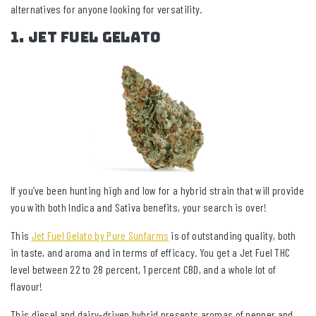
alternatives for anyone looking for versatility.
1. Jet Fuel Gelato
If you’ve been hunting high and low for a hybrid strain that will provide
you with both Indica and Sativa benefits, your search is over!
This
Jet Fuel Gelato by Pure Sunfarms
is of outstanding quality, both
in taste, and aroma and in terms of efficacy. You get a Jet Fuel THC
level between 22 to 28 percent, 1 percent CBD, and a whole lot of
flavour!
This diesel and dairy-driven hybrid presents aromas of pepper and