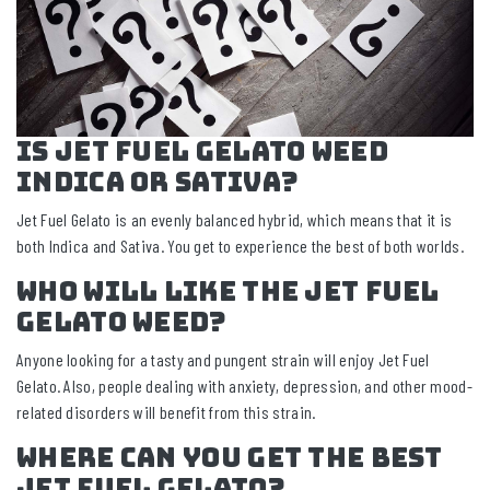
Is Jet Fuel Gelato Weed
Indica or Sativa?
Jet Fuel Gelato is an evenly balanced hybrid, which means that it is
both Indica and Sativa. You get to experience the best of both worlds.
Who Will Like the Jet Fuel
Gelato Weed?
Anyone looking for a tasty and pungent strain will enjoy Jet Fuel
Gelato. Also, people dealing with anxiety, depression, and other mood-
related disorders will benefit from this strain.
Where Can You Get the Best
Jet Fuel Gelato?