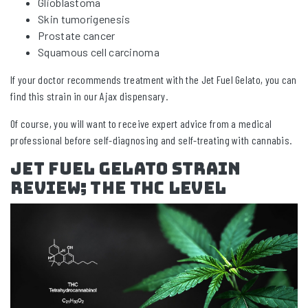
Glioblastoma
Skin tumorigenesis
Prostate cancer
Squamous cell carcinoma
If your doctor recommends treatment with the Jet Fuel Gelato, you can
find this strain in our Ajax dispensary.
Of course, you will want to receive expert advice from a medical
professional before self-diagnosing and self-treating with cannabis.
Jet Fuel Gelato Strain
Review; The THC Level