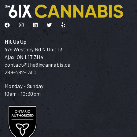
Like us on Facebook
Follow us on Instagram
Connect with us on LinkedIn
Follow us on Twitter
Find us on Yelp
Hit Us Up
475 Westney Rd N Unit 13
Ajax, ON L1T 3H4
contact@the6ixcannabis.ca
289-482-1300
Monday - Sunday
10am - 10:30pm