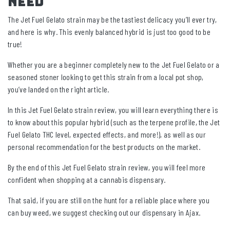
Need
The Jet Fuel Gelato strain may be the tastiest delicacy you’ll ever try,
and here is why. This evenly balanced hybrid is just too good to be
true!
Whether you are a beginner completely new to the Jet Fuel Gelato or a
seasoned stoner looking to get this strain from a local pot shop,
you’ve landed on the right article.
In this Jet Fuel Gelato strain review, you will learn everything there is
to know about this popular hybrid (such as the terpene profile, the Jet
Fuel Gelato THC level, expected effects, and more!), as well as our
personal recommendation for the best products on the market.
By the end of this Jet Fuel Gelato strain review, you will feel more
confident when shopping at a cannabis dispensary.
That said, if you are still on the hunt for a reliable place where you
can buy weed, we suggest checking out our dispensary in Ajax.