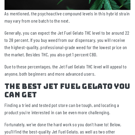
As mentioned, the psychoactive compound levels in this hybrid strain
may vary from one batch to the next.
Generally, you can expect the Jet Fuel Gelato THC level to be around 22
to 28 percent. If you buy weed from our dispensary, you will receive
the highest-quality, professional-grade weed for the lowest price on
the market. Besides THC, you also get 1 percent CBD.
Due to these percentages, the Jet Fuel Gelato THC level will appeal to
anyone, both beginners and more advanced users.
The Best Jet Fuel Gelato You
Can Get
Finding a tried and tested pot store can be tough, and locating a
product you’re interested in can be even more challenging.
Fortunately, we’ve done the hard work so you don’t have to! Below,
you’ll find the best-quality Jet Fuel Gelato, as well as two other