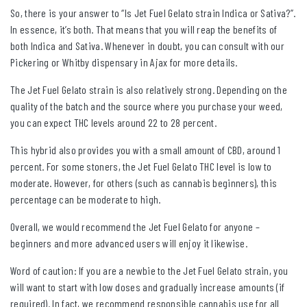
So, there is your answer to “Is Jet Fuel Gelato strain Indica or Sativa?”.
In essence, it’s both. That means that you will reap the benefits of
both Indica and Sativa. Whenever in doubt, you can consult with our
Pickering or Whitby dispensary in Ajax for more details.
The Jet Fuel Gelato strain is also relatively strong. Depending on the
quality of the batch and the source where you purchase your weed,
you can expect THC levels around 22 to 28 percent.
This hybrid also provides you with a small amount of CBD, around 1
percent. For some stoners, the Jet Fuel Gelato THC level is low to
moderate. However, for others (such as cannabis beginners), this
percentage can be moderate to high.
Overall, we would recommend the Jet Fuel Gelato for anyone –
beginners and more advanced users will enjoy it likewise.
Word of caution: If you are a newbie to the Jet Fuel Gelato strain, you
will want to start with low doses and gradually increase amounts (if
required). In fact, we recommend responsible cannabis use for all