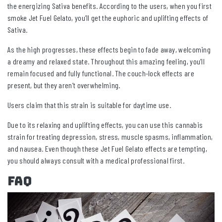
the energizing Sativa benefits. According to the users, when you first
smoke Jet Fuel Gelato, you’ll get the euphoric and uplifting effects of
Sativa.
As the high progresses, these effects begin to fade away, welcoming
a dreamy and relaxed state. Throughout this amazing feeling, you’ll
remain focused and fully functional. The couch-lock effects are
present, but they aren’t overwhelming.
Users claim that this strain is suitable for daytime use.
Due to its relaxing and uplifting effects, you can use this cannabis
strain for treating depression, stress, muscle spasms, inflammation,
and nausea. Even though these Jet Fuel Gelato effects are tempting,
you should always consult with a medical professional first.
FAQ