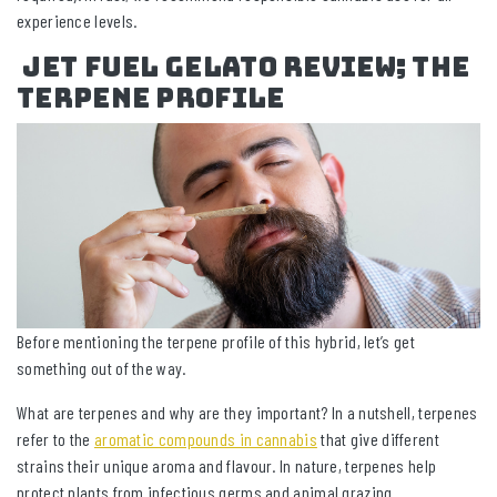
experience levels.
Jet Fuel Gelato review; The
Terpene Profile
Before mentioning the terpene profile of this hybrid, let’s get
something out of the way.
What are terpenes and why are they important? In a nutshell, terpenes
refer to the
aromatic compounds in cannabis
that give different
strains their unique aroma and flavour. In nature, terpenes help
protect plants from infectious germs and animal grazing.