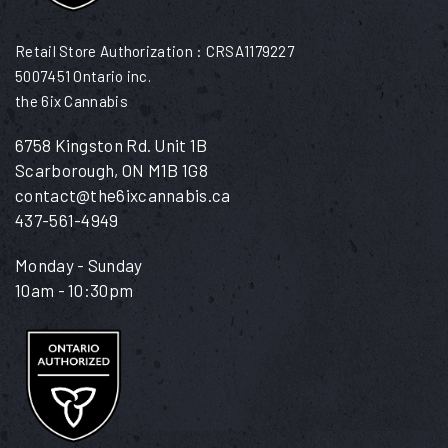
Retail Store Authorization : CRSA1179227
5007451 Ontario inc.
the 6ix Cannabis
6758 Kingston Rd. Unit 1B
Scarborough, ON M1B 1G8
contact@the6ixcannabis.ca
437-561-4949
Monday - Sunday
10am - 10:30pm