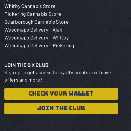
Whitby Cannabis Store
Pickering Cannabis Store
Scarborough Cannabis Store
Weedmaps Delivery – Ajax
Weedmaps Delivery – Whitby
Weedmaps Delivery – Pickering
JOIN THE 6IX CLUB
Sign up to get access to loyalty points, exclusive
offers and more!
CHECK YOUR WALLET
JOIN THE CLUB