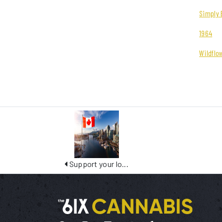
Simply 
1964
Wildflo
Support your lo...