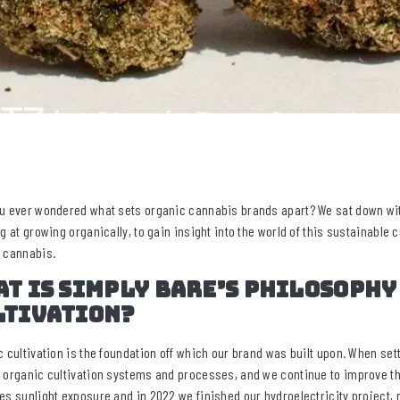
u ever wondered what sets organic cannabis brands apart? We sat down wit
ng at growing organically, to gain insight into the world of this sustainable 
 cannabis.
t is Simply Bare’s philosophy
ltivation?
c cultivation is the foundation off which our brand was built upon. When setti
 organic cultivation systems and processes, and we continue to improve th
es sunlight exposure and in 2022 we finished our hydroelectricity project,