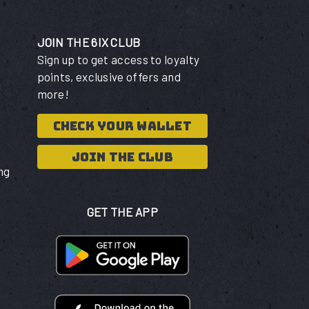
JOIN THE 6IX CLUB
Sign up to get access to loyalty
points, exclusive offers and
more!
CHECK YOUR WALLET
JOIN THE CLUB
ng
GET THE APP