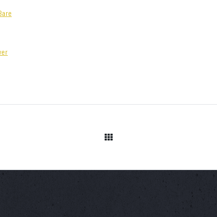
Bare
wer
View All Posts