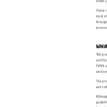
Green C
These r
most of
through
ensures
Wha
“We pro
certifi
FVOPA o
service
The pro
and cul
Althoug
guideli