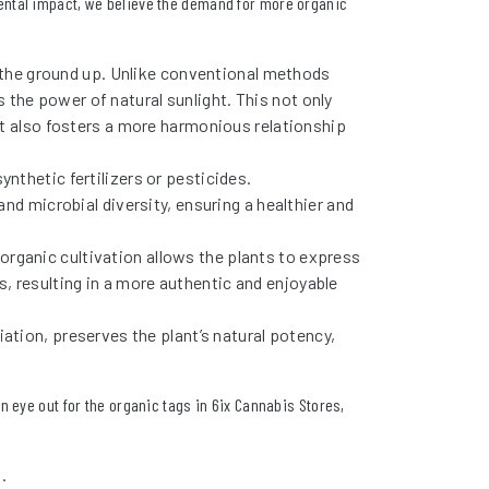
ental impact, we believe the demand for more organic
 the ground up. Unlike conventional methods
es the power of natural sunlight. This not only
ut also fosters a more harmonious relationship
ynthetic fertilizers or pesticides.
and microbial diversity, ensuring a healthier and
rganic cultivation allows the plants to express
urs, resulting in a more authentic and enjoyable
iation, preserves the plant’s natural potency,
an eye out for the organic tags in 6ix Cannabis Stores,
.