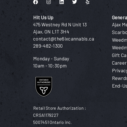
Like us on Facebook
Follow us on Instagram
Connect with us on LinkedIn
Follow us on Twitter
Find us on Yelp
Hit Us Up
Genera
475 Westney Rd N Unit 13
Ajax M
Ajax, ON L1T 3H4
Scarb
contact@the6ixcannabis.ca
Weedma
289-482-1300
Weedm
Gift C
Monday - Sunday
Career
10am - 10:30pm
Privac
Rewrds
End-Us
Retail Store Authorization :
CRSA1179227
5007451 Ontario inc.