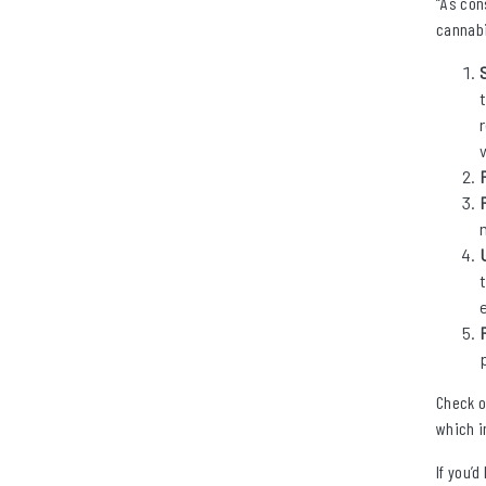
“As con
cannabi
Check o
which i
If you’d