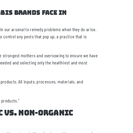
bis brands face in
 in our arsenal to remedy problems when they do arise.
ontrol any pests that pop up, a practice that is
 the strongest mothers and oversowing to ensure we have
needed and selecting only the healthiest and most
 products. All inputs, processes, materials, and
d products.”
c vs. non-organic