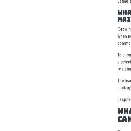
Canadia
Wha
mai
“Growin
When ne
commonl
To ensu
a selec
resista
The lea
packagi
Despite
Wha
ca