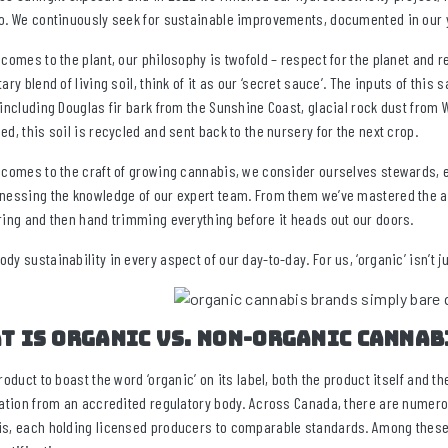
o. We continuously seek for sustainable improvements, documented in our 
 comes to the plant, our philosophy is twofold – respect for the planet and re
tary blend of living soil, think of it as our ‘secret sauce’. The inputs of th
 including Douglas fir bark from the Sunshine Coast, glacial rock dust from W
ed, this soil is recycled and sent back to the nursery for the next crop.
 comes to the craft of growing cannabis, we consider ourselves stewards, 
nessing the knowledge of our expert team. From them we’ve mastered the ar
ring and then hand trimming everything before it heads out our doors.
dy sustainability in every aspect of our day-to-day. For us, ‘organic’ isn’t j
t is organic vs. non-organic cannab
product to boast the word ‘organic’ on its label, both the product itself and 
cation from an accredited regulatory body. Across Canada, there are numero
s, each holding licensed producers to comparable standards. Among these 