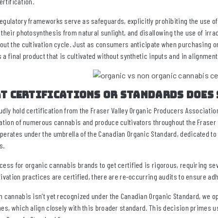
ertification.
egulatory frameworks serve as safeguards, explicitly prohibiting the use of
 their photosynthesis from natural sunlight, and disallowing the use of irr
out the cultivation cycle. Just as consumers anticipate when purchasing o
 a final product that is cultivated without synthetic inputs and in alignment
t certifications or standards does 
udly hold certification from the Fraser Valley Organic Producers Association
cation of numerous cannabis and produce cultivators throughout the Fraser 
perates under the umbrella of the Canadian Organic Standard, dedicated to de
s.
cess for organic cannabis brands to get certified is rigorous, requiring sev
tivation practices are certified, there are re-occurring audits to ensure a
h cannabis isn’t yet recognized under the Canadian Organic Standard, we opt
nes, which align closely with this broader standard. This decision primes u