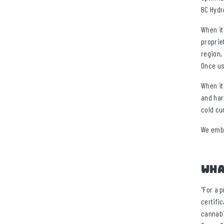
BC Hydr
When it
proprie
region,
Once us
When it
and har
cold cu
We embo
Wha
“For a 
certifi
cannabi