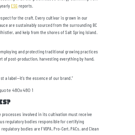
yearly
ESG
reports.
spect for the craft. Every cultivar is grown in our
is sauce are sustainably sourced from the surrounding BC
histler, and kelp from the shores of Salt Spring Island.
employing and protecting traditional growing practices
t of post-production, harvesting everything by hand,
ust a label—it’s the essence of our brand.”
is?
the processes involved in its cultivation must receive
us regulatory bodies responsible for certifying
regulatory bodies are FVOPA, Pro-Cert, PACs, and Clean