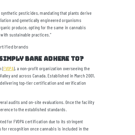
 synthetic pesticides, mandating that plants derive
adiation and genetically engineered organisms
rganic produce, opting for the same in cannabis
 with sustainable practices.”
Simply Bare adhere to?
 (
FVOPA
), a non-profit organization overseeing the
Valley and across Canada. Established in March 2001,
livering top-tier certification and verification
eral audits and on-site evaluations. Once the facility
dherence to the established standards.
ed for FVOPA certification due to its stringent
s for recognition once cannabis is included in the