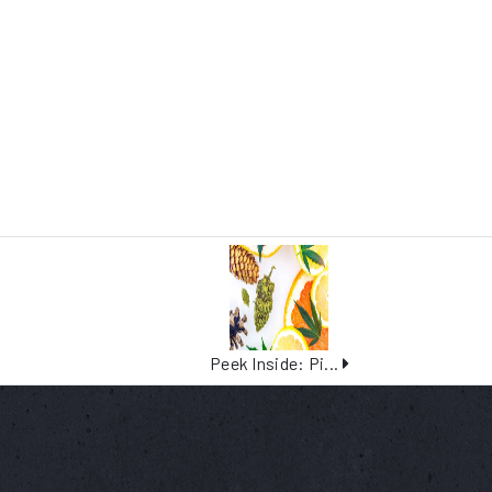
Peek Inside: Pi...