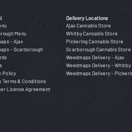
l
Delivery Locations
enu
Ajax Cannabis Store
orough Menu
Whitby Cannabis Store
ps – Ajax
Pickering Cannabis Store
aps – Scarborough
Scarborough Cannabis Store
ards
Weedmaps Delivery – Ajax
s
Weedmaps Delivery – Whitby
y Policy
Weedmaps Delivery – Pickeri
 Terms & Conditions
er License Agreement