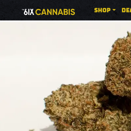
SHOP
DE