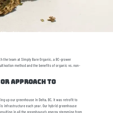
h the team at Simply Bare Organic, a BC-grower
cultivation method and the benefits of organic vs. non-
 or approach to
ng up our greenhouse in Delta, BC, it was retrofit to
is infrastructure each year. Our hybrid greenhouse
 resulting in all the greenhouse’s energy stemming from