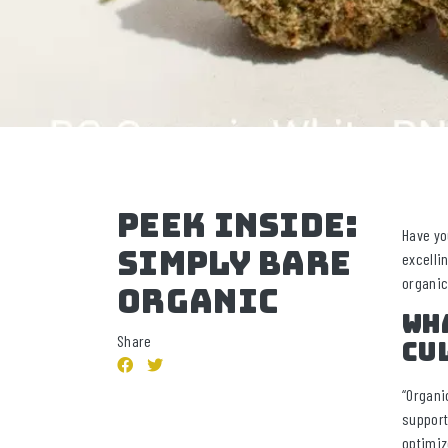
Peek Inside:
Have yo
Simply Bare
excelli
organic
Organic
Wha
Share
cu
“Organi
support
optimiz