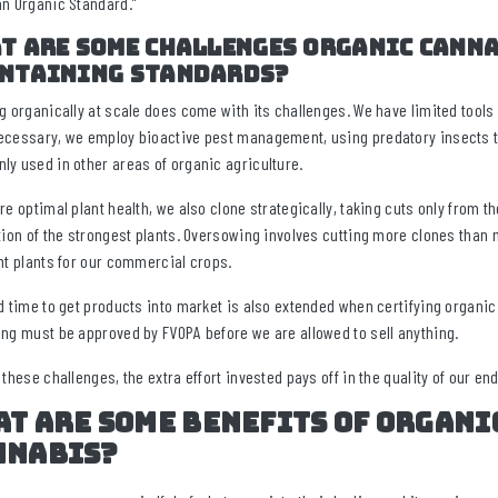
n Organic Standard.”
t are some challenges organic canna
ntaining standards?
g organically at scale does come with its challenges. We have limited tools
cessary, we employ bioactive pest management, using predatory insects to c
y used in other areas of organic agriculture.
re optimal plant health, we also clone strategically, taking cuts only from
tion of the strongest plants. Oversowing involves cutting more clones than 
nt plants for our commercial crops.
d time to get products into market is also extended when certifying organic
ng must be approved by FVOPA before we are allowed to sell anything.
 these challenges, the extra effort invested pays off in the quality of our en
t are some benefits of organi
nnabis?