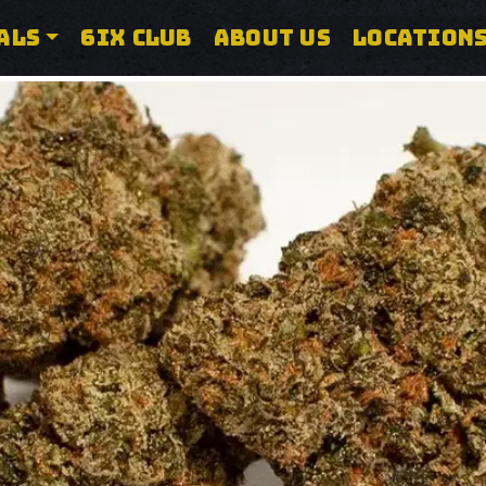
ALS
6IX CLUB
ABOUT US
LOCATION