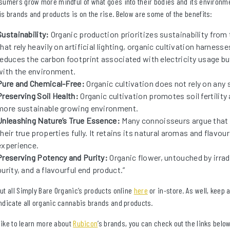
sumers grow more mindful of what goes into their bodies and its environm
s brands and products is on the rise. Below are some of the benefits:
Sustainability:
Organic production prioritizes sustainability from
that rely heavily on artificial lighting, organic cultivation harness
reduces the carbon footprint associated with electricity usage b
with the environment.
Pure and Chemical-Free:
Organic cultivation does not rely on any s
Preserving Soil Health:
Organic cultivation promotes soil fertility 
more sustainable growing environment.
Unleashing Nature’s True Essence:
Many connoisseurs argue that o
their true properties fully. It retains its natural aromas and flavo
experience.
Preserving Potency and Purity:
Organic flower, untouched by irrad
purity, and a flavourful end product.”
ut all Simply Bare Organic’s products online
here
or in-store. As well, keep 
ndicate all organic cannabis brands and products.
 like to learn more about
Rubicon
’s brands, you can check out the links below