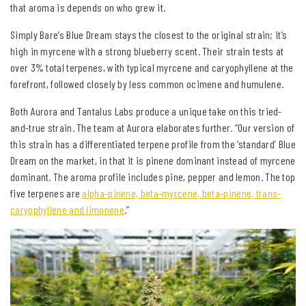
that aroma is depends on who grew it.
Simply Bare’s Blue Dream stays the closest to the original strain; it’s
high in myrcene with a strong blueberry scent. Their strain tests at
over 3% total terpenes, with typical myrcene and caryophyllene at the
forefront, followed closely by less common ocimene and humulene.
Both Aurora and Tantalus Labs produce a unique take on this tried-
and-true strain. The team at Aurora elaborates further. “Our version of
this strain has a differentiated terpene profile from the ‘standard’ Blue
Dream on the market, in that it is pinene dominant instead of myrcene
dominant. The aroma profile includes pine, pepper and lemon. The top
five terpenes are
alpha-pinene, beta-myrcene, beta-pinene, trans-
caryophyllene and limonene
.”