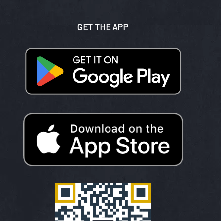
GET THE APP