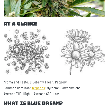
AT A GLANCE
Aroma and Taste: Blueberry, Fresh, Peppery
Common Dominant
Terpenes
: Myrcene, Caryophyllene
Average THC: High Average CBD: Low
What is Blue Dream?