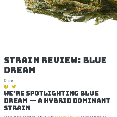
STRAIN REVIEW: blue
dream
Share
we’re spotlighting BLUE
DREAM — a Hybrid Dominant
strain
Learn more about your favourite
cannabis flower
or try something