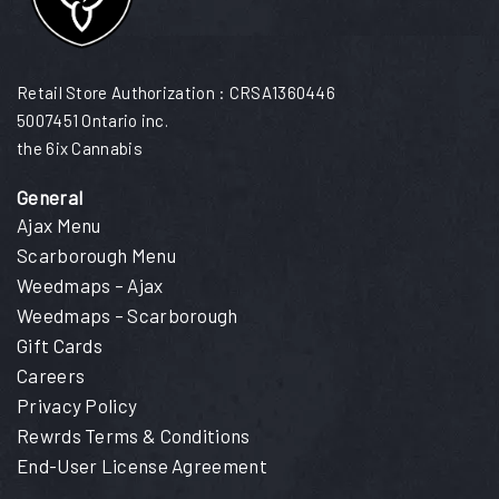
Retail Store Authorization : CRSA1360446
5007451 Ontario inc.
the 6ix Cannabis
General
Ajax Menu
Scarborough Menu
Weedmaps – Ajax
Weedmaps – Scarborough
Gift Cards
Careers
Privacy Policy
Rewrds Terms & Conditions
End-User License Agreement