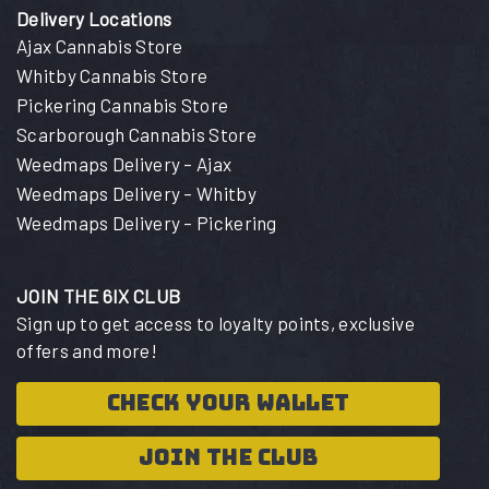
Delivery Locations
Ajax Cannabis Store
Whitby Cannabis Store
Pickering Cannabis Store
Scarborough Cannabis Store
Weedmaps Delivery – Ajax
Weedmaps Delivery – Whitby
Weedmaps Delivery – Pickering
JOIN THE 6IX CLUB
Sign up to get access to loyalty points, exclusive
offers and more!
CHECK YOUR WALLET
JOIN THE CLUB