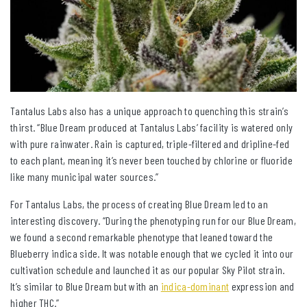
Tantalus Labs also has a unique approach to quenching this strain’s
thirst. “Blue Dream produced at Tantalus Labs’ facility is watered only
with pure rainwater. Rain is captured, triple-filtered and dripline-fed
to each plant, meaning it’s never been touched by chlorine or fluoride
like many municipal water sources.”
For Tantalus Labs, the process of creating Blue Dream led to an
interesting discovery. “During the phenotyping run for our Blue Dream,
we found a second remarkable phenotype that leaned toward the
Blueberry indica side. It was notable enough that we cycled it into our
cultivation schedule and launched it as our popular Sky Pilot strain.
It’s similar to Blue Dream but with an
indica-dominant
expression and
higher THC.”