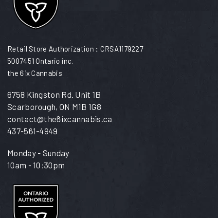
Retail Store Authorization : CRSA1179227
5007451 Ontario inc.
the 6ix Cannabis
6758 Kingston Rd. Unit 1B
Scarborough, ON M1B 1G8
contact@the6ixcannabis.ca
437-561-4949
Monday - Sunday
10am - 10:30pm