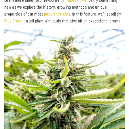
new as we explore the history, growing methods and unique
properties of our most
popular strains
. In this feature, we’ll spotlight
Blue Dream
: a tall plant with buds that give off an exceptional aroma.