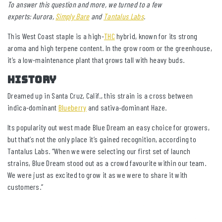
To answer this question and more, we turned to a few
experts: Aurora,
Simply Bare
and
Tantalus Labs
.
This West Coast staple is a high-
THC
hybrid, known for its strong
aroma and high terpene content. In the grow room or the greenhouse,
it’s a low-maintenance plant that grows tall with heavy buds.
HISTORY
Dreamed up in Santa Cruz, Calif., this strain is a cross between
indica-dominant
Blueberry
and sativa-dominant Haze.
Its popularity out west made Blue Dream an easy choice for growers,
but that’s not the only place it’s gained recognition, according to
Tantalus Labs. “When we were selecting our first set of launch
strains, Blue Dream stood out as a crowd favourite within our team.
We were just as excited to grow it as we were to share it with
customers.”