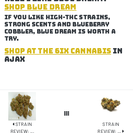
SHOP BLUE DREAM
If you like high-THC strains,
strong scents and blueberry
cobbler, Blue Dream is worth a
try.
SHOP at the 6ix cannabis
in
Ajax
View All Posts
STRAIN
STRAIN
REVIEW: ...
REVIEW: ...