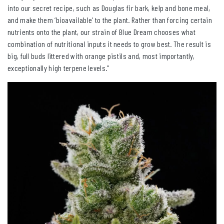
into our secret recipe, such as Douglas fir bark, kelp and bone meal,
and make them ‘bioavailable’ to the plant. Rather than forcing certain
nutrients onto the plant, our strain of Blue Dream chooses what
combination of nutritional inputs it needs to grow best. The result is
big, full buds littered with orange pistils and, most importantly,
exceptionally high terpene levels.”