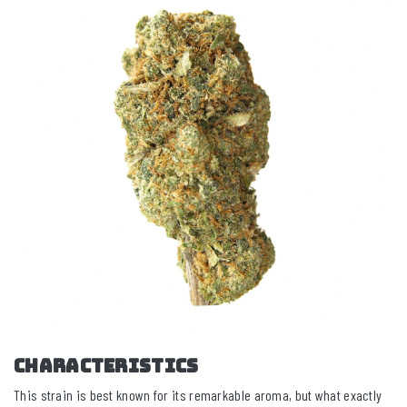
CHARACTERISTICS
This strain is best known for its remarkable aroma, but what exactly