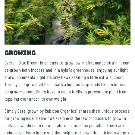
GROWING
Overall, Blue Dream is an easy-to-grow low-maintenance strain. It can
be grown both indoors and in a hybrid greenhouse, enjoying sunlight
and supplemental light. Its only flaw? Needing a little extra support.
This hybrid grows tall like a sativa but has large buds like an indica,
so growers sometimes have to add a trellis to prevent the plant from
toppling over under its own weight.
Simply Bare (grown by Rubicon Organics) shares their unique process
for growing Blue Dream. “We are one of the few producers to grow in
soil, and we do so to mimic nature as much as possible. There are
living organisms in the soil that help break down the nutrients we mix