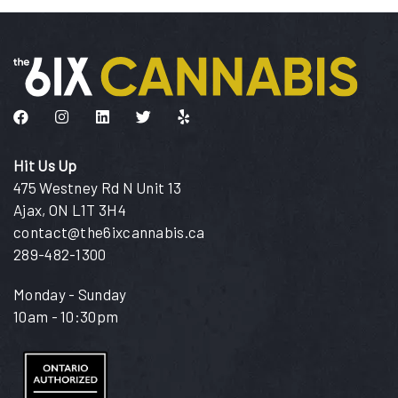
Like us on Facebook
Follow us on Instagram
Connect with us on LinkedIn
Follow us on Twitter
Find us on Yelp
Hit Us Up
475 Westney Rd N Unit 13
Ajax, ON L1T 3H4
contact@the6ixcannabis.ca
289-482-1300
Monday - Sunday
10am - 10:30pm