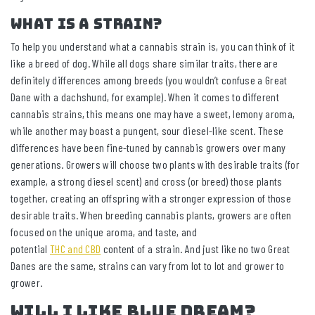
What is a strain?
To help you understand what a cannabis strain is, you can think of it
like a breed of dog. While all dogs share similar traits, there are
definitely differences among breeds (you wouldn’t confuse a Great
Dane with a dachshund, for example). When it comes to different
cannabis strains, this means one may have a sweet, lemony aroma,
while another may boast a pungent, sour diesel-like scent. These
differences have been fine-tuned by cannabis growers over many
generations. Growers will choose two plants with desirable traits (for
example, a strong diesel scent) and cross (or breed) those plants
together, creating an offspring with a stronger expression of those
desirable traits. When breeding cannabis plants, growers are often
focused on the unique aroma, and taste, and
potential
THC and CBD
content of a strain. And just like no two Great
Danes are the same, strains can vary from lot to lot and grower to
grower.
Will I like Blue Dream?