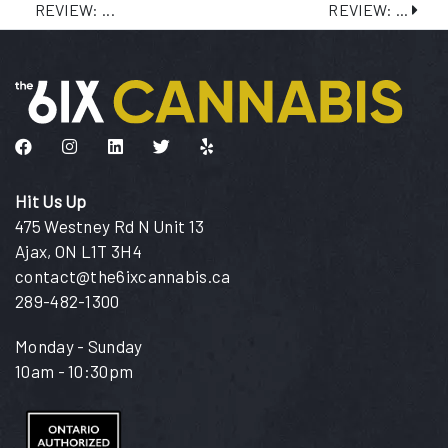
REVIEW: ...
REVIEW: ...
Like us on Facebook
Follow us on Instagram
Connect with us on LinkedIn
Follow us on Twitter
Find us on Yelp
Hit Us Up
475 Westney Rd N Unit 13
Ajax, ON L1T 3H4
contact@the6ixcannabis.ca
289-482-1300
Monday - Sunday
10am - 10:30pm