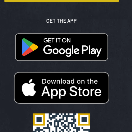
GET THE APP