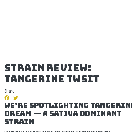
STRAIN REVIEW:
TANGERINE TWSIT
Share
we’re spotlighting TANGERIN
DREAM — a SATIVA Dominant
strain
Learn more about your favourite cannabis flower or dive into