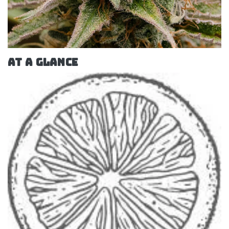
AT A GLANCE