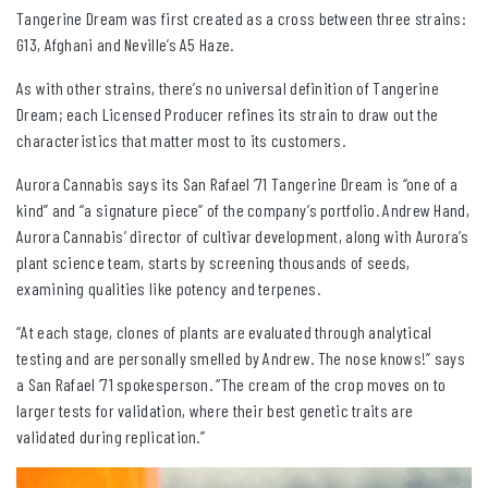
Tangerine Dream was first created as a cross between three strains:
G13, Afghani and Neville’s A5 Haze.
As with other strains, there’s no universal definition of Tangerine
Dream; each Licensed Producer refines its strain to draw out the
characteristics that matter most to its customers.
Aurora Cannabis says its San Rafael ’71 Tangerine Dream is “one of a
kind” and “a signature piece” of the company’s portfolio. Andrew Hand,
Aurora Cannabis’ director of cultivar development, along with Aurora’s
plant science team, starts by screening thousands of seeds,
examining qualities like potency and terpenes.
“At each stage, clones of plants are evaluated through analytical
testing and are personally smelled by Andrew. The nose knows!” says
a San Rafael ’71 spokesperson. “The cream of the crop moves on to
larger tests for validation, where their best genetic traits are
validated during replication.”