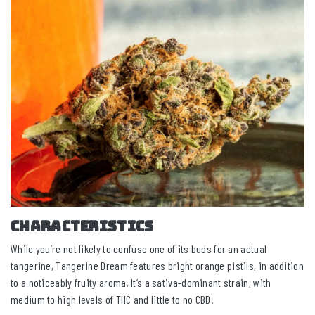
CHARACTERISTICS
While you’re not likely to confuse one of its buds for an actual
tangerine, Tangerine Dream features bright orange pistils, in addition
to a noticeably fruity aroma. It’s a sativa-dominant strain, with
medium to high levels of THC and little to no CBD.