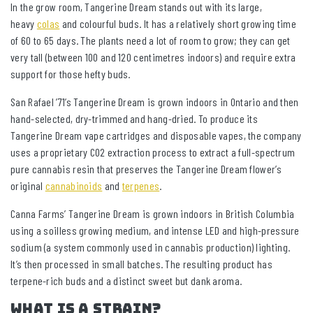
In the grow room, Tangerine Dream stands out with its large,
heavy
colas
and colourful buds. It has a relatively short growing time
of 60 to 65 days. The plants need a lot of room to grow; they can get
very tall (between 100 and 120 centimetres indoors) and require extra
support for those hefty buds.
San Rafael ’71’s Tangerine Dream is grown indoors in Ontario and then
hand-selected, dry-trimmed and hang-dried. To produce its
Tangerine Dream vape cartridges and disposable vapes, the company
uses a proprietary CO2 extraction process to extract a full-spectrum
pure cannabis resin that preserves the Tangerine Dream flower’s
original
cannabinoids
and
terpenes
.
Canna Farms’ Tangerine Dream is grown indoors in British Columbia
using a soilless growing medium, and intense LED and high-pressure
sodium (a system commonly used in cannabis production) lighting.
It’s then processed in small batches. The resulting product has
terpene-rich buds and a distinct sweet but dank aroma.
What is a strain?