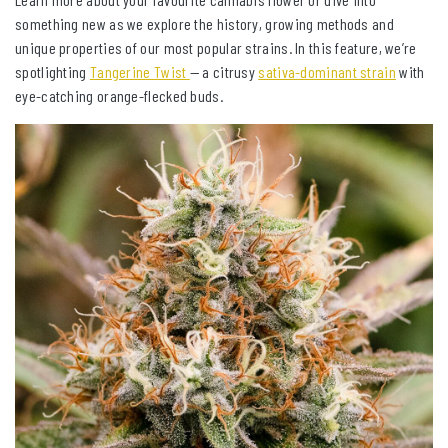
something new as we explore the history, growing methods and
unique properties of our most popular strains. In this feature, we’re
spotlighting
Tangerine Twist
— a citrusy
sativa-dominant strain
with
eye-catching orange-flecked buds.