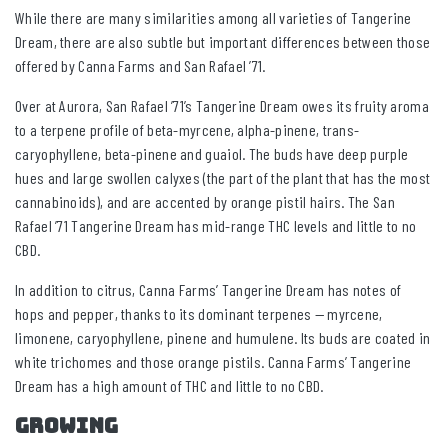
While there are many similarities among all varieties of Tangerine
Dream, there are also subtle but important differences between those
offered by Canna Farms and San Rafael ’71.
Over at Aurora, San Rafael ’71’s Tangerine Dream owes its fruity aroma
to a terpene profile of beta-myrcene, alpha-pinene, trans-
caryophyllene, beta-pinene and guaiol. The buds have deep purple
hues and large swollen calyxes (the part of the plant that has the most
cannabinoids), and are accented by orange pistil hairs. The San
Rafael ’71 Tangerine Dream has mid-range THC levels and little to no
CBD.
In addition to citrus, Canna Farms’ Tangerine Dream has notes of
hops and pepper, thanks to its dominant terpenes — myrcene,
limonene, caryophyllene, pinene and humulene. Its buds are coated in
white trichomes and those orange pistils. Canna Farms’ Tangerine
Dream has a high amount of THC and little to no CBD.
GROWING