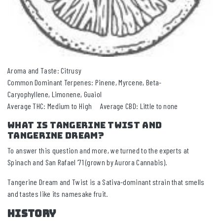
Aroma and Taste: Citrusy
Common Dominant Terpenes: Pinene, Myrcene, Beta-
Caryophyllene, Limonene, Guaiol
Average THC: Medium to High Average CBD: Little to none
What Is Tangerine TWIST and
Tangerine Dream?
To answer this question and more, we turned to the experts at
Spinach and San Rafael ’71 (grown by Aurora Cannabis).
Tangerine Dream and Twist is a Sativa-dominant strain that smells
and tastes like its namesake fruit.
HISTORY