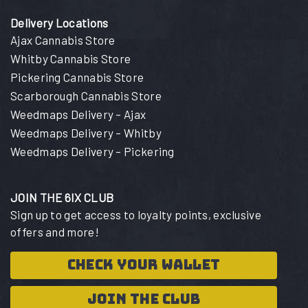
Delivery Locations
Ajax Cannabis Store
Whitby Cannabis Store
Pickering Cannabis Store
Scarborough Cannabis Store
Weedmaps Delivery – Ajax
Weedmaps Delivery – Whitby
Weedmaps Delivery – Pickering
JOIN THE 6IX CLUB
Sign up to get access to loyalty points, exclusive
offers and more!
CHECK YOUR WALLET
JOIN THE CLUB