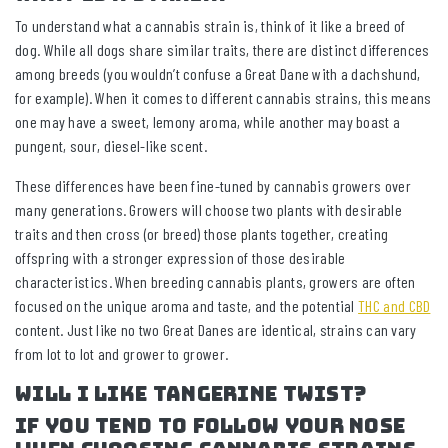
To understand what a cannabis strain is, think of it like a breed of
dog. While all dogs share similar traits, there are distinct differences
among breeds (you wouldn’t confuse a Great Dane with a dachshund,
for example). When it comes to different cannabis strains, this means
one may have a sweet, lemony aroma, while another may boast a
pungent, sour, diesel-like scent.
These differences have been fine-tuned by cannabis growers over
many generations. Growers will choose two plants with desirable
traits and then cross (or breed) those plants together, creating
offspring with a stronger expression of those desirable
characteristics. When breeding cannabis plants, growers are often
focused on the unique aroma and taste, and the potential
THC and CBD
content. Just like no two Great Danes are identical, strains can vary
from lot to lot and grower to grower.
Will I like Tangerine Twist?
If you tend to follow your nose