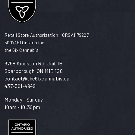
Retail Store Authorization : CRSA1179227
5007451 Ontario inc.
the 6ix Cannabis
6758 Kingston Rd. Unit 1B
Scarborough, ON M1B 1G8
contact@the6ixcannabis.ca
437-561-4949
Monday - Sunday
10am - 10:30pm