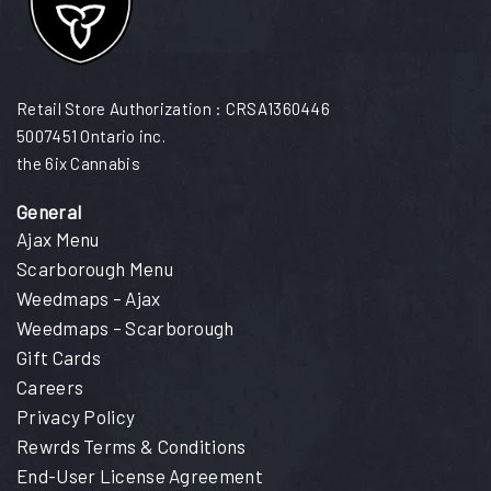
Retail Store Authorization : CRSA1360446
5007451 Ontario inc.
the 6ix Cannabis
General
Ajax Menu
Scarborough Menu
Weedmaps – Ajax
Weedmaps – Scarborough
Gift Cards
Careers
Privacy Policy
Rewrds Terms & Conditions
End-User License Agreement