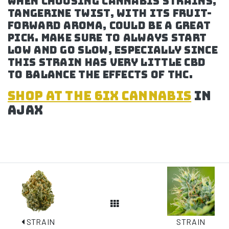
when choosing cannabis strains,
Tangerine Twist, with its fruit-
forward aroma, could be a great
pick. Make sure to always start
low and go slow, especially since
this strain has very little CBD
to balance the effects of THC.
SHOP at the 6ix cannabis
in
Ajax
View All Posts
STRAIN
STRAIN