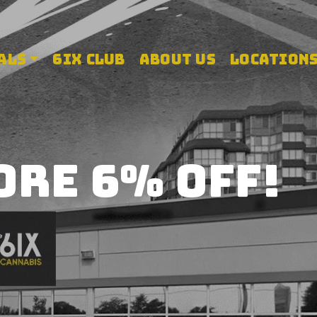
 store
ALS
6IX CLUB
ABOUT US
LOCATION
ORE 6% OFF!