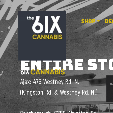
6ix cannabis
SHOP
DE
ENTIRE ST
Ajax: 475 Westney Rd. N.
(Kingston Rd. & Westney Rd. N.)