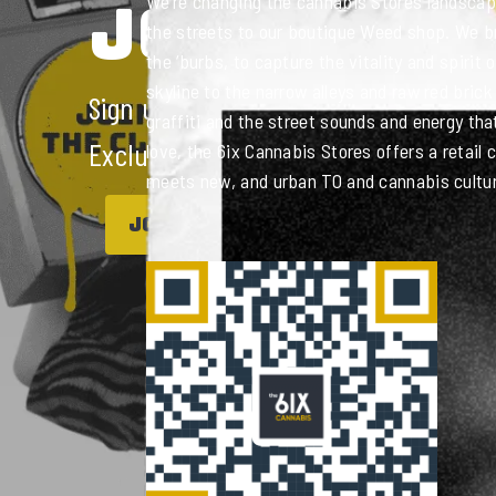
JOIN THE 
We’re changing the cannabis Stores landscape
the streets to our boutique Weed shop. We br
the ‘burbs, to capture the vitality and spirit 
skyline to the narrow alleys and raw red brick 
Sign up to get access to loyalty Points
graffiti and the street sounds and energy th
Exclusive Offers and more!
love, the 6ix Cannabis Stores offers a retail
meets new, and urban TO and cannabis culture
JOIN NOW