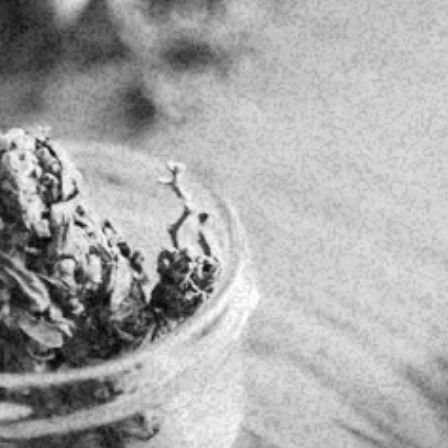
IN-STORE UP 
y!