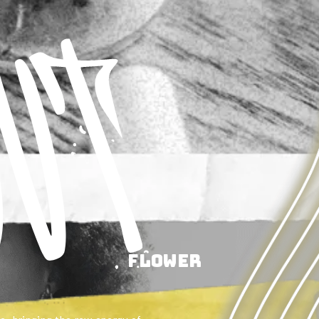
Flower