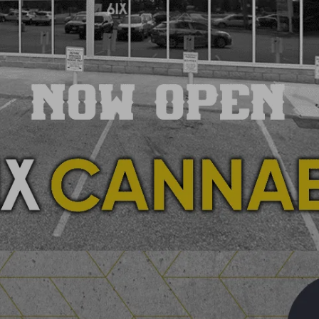
SHOP YOUR STORE