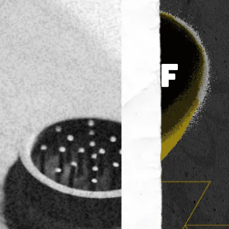
TO 30% OFF