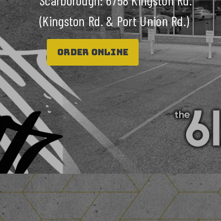
Scarborough: 6758 Kingston Rd.
(Kingston Rd. & Port Union Rd.)
ORDER ONLINE