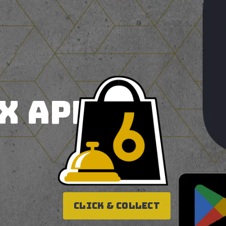
X APP!
Click & Collect