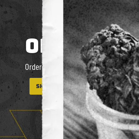
ONLINE & 
Order for Pick up or Same day Deliver
SHOP NOW