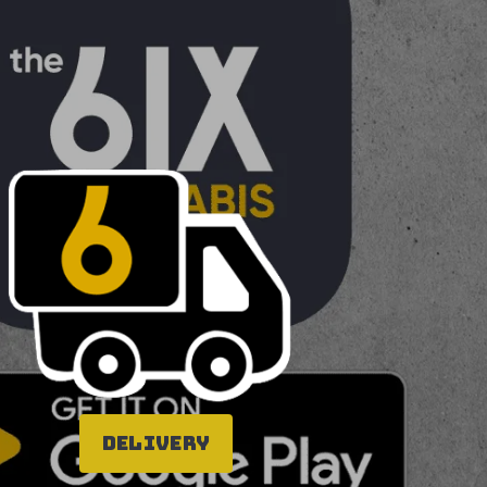
Delivery