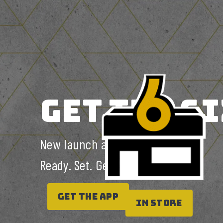
GET THE 6I
New launch alert.
Ready. Set. Get the 6ix.
GET THE APP
In Store