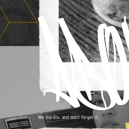
We the 6ix, and don’t forget it.