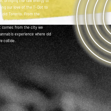
6IX CLUB!
, bringing the raw energy of
ing our love of the T-Dot to
of old Toronto. From the
of the old city, painted over
,
at comes from the city we
 cannabis experience where old
 collide.