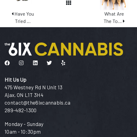
View All Posts
Have You
What Are
Tried ...
The To...
Like us on Facebook
Follow us on Instagram
Connect with us on LinkedIn
Follow us on Twitter
Find us on Yelp
Hit Us Up
475 Westney Rd N Unit 13
Ajax, ON L1T 3H4
contact@the6ixcannabis.ca
289-482-1300
Monday - Sunday
10am - 10:30pm