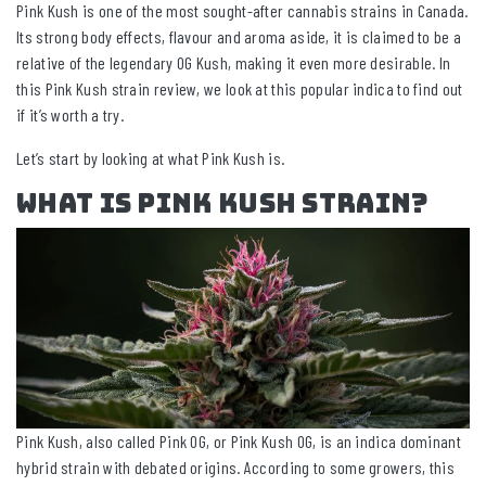
Pink Kush is one of the most sought-after cannabis strains in Canada.
Its strong body effects, flavour and aroma aside, it is claimed to be a
relative of the legendary OG Kush, making it even more desirable. In
this Pink Kush strain review, we look at this popular indica to find out
if it’s worth a try.
Let’s start by looking at what Pink Kush is.
What Is Pink Kush Strain?
Pink Kush, also called Pink OG, or Pink Kush OG, is an indica dominant
hybrid strain with debated origins. According to some growers, this