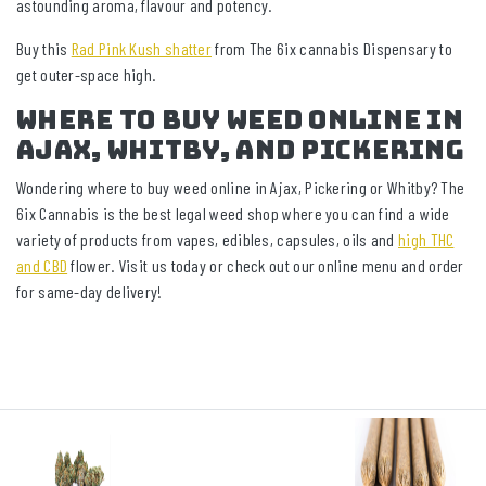
astounding aroma, flavour and potency.
Buy this
Rad Pink Kush shatter
from The 6ix cannabis Dispensary to
get outer-space high.
Where To Buy WEED Online In
Ajax, Whitby, And Pickering
Wondering where to buy weed online in Ajax, Pickering or Whitby? The
6ix Cannabis is the best legal weed shop where you can find a wide
variety of products from vapes, edibles, capsules, oils and
high THC
and CBD
flower. Visit us today or check out our online menu and order
for same-day delivery!