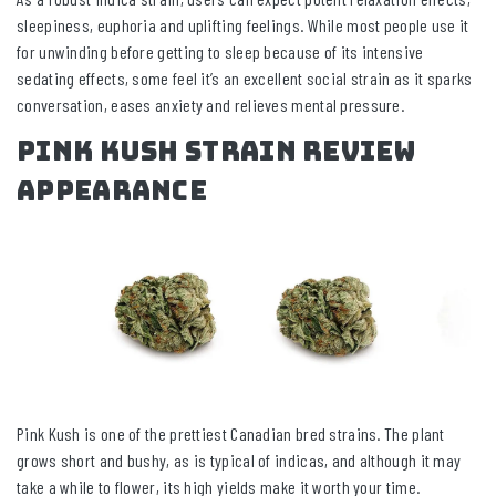
sleepiness, euphoria and uplifting feelings. While most people use it
for unwinding before getting to sleep because of its intensive
sedating effects, some feel it’s an excellent social strain as it sparks
conversation, eases anxiety and relieves mental pressure.
Pink Kush Strain Review
Appearance
Pink Kush is one of the prettiest Canadian bred strains. The plant
grows short and bushy, as is typical of indicas, and although it may
take a while to flower, its high yields make it worth your time.