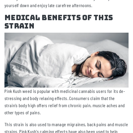
yourself down and enjoy late carefree afternoons.
Medical Benefits Of This
Strain
Pink Kush weed is popular with medicinal cannabis users for its de-
stressing and body relaxing effects. Consumers claim that the
strain’s body high offers relief from chronic pain, muscle aches and
other types of pains.
This strain is also used to manage migraines, back pains and muscle
strains. Pink Kush’s calming effects have also been used to help