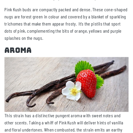
Pink Kush buds are compactly packed and dense. These cone-shaped
nugs are forest green in colour and covered by a blanket of sparkling
trichomes that make them appear frosty. It’s the pistils that sport
dots of pink, complementing the bits of orange, yellows and purple
splashes on the nugs.
Aroma
This strain has a distinctive pungent aroma with sweet notes and
other scents. Taking a whiff of Pink Kush will deliver hints of vanilla
and floral undertones. When combusted, the strain emits an earthy