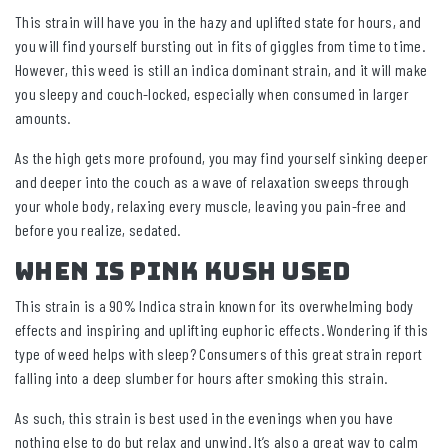
This strain will have you in the hazy and uplifted state for hours, and
you will find yourself bursting out in fits of giggles from time to time.
However, this weed is still an indica dominant strain, and it will make
you sleepy and couch-locked, especially when consumed in larger
amounts.
As the high gets more profound, you may find yourself sinking deeper
and deeper into the couch as a wave of relaxation sweeps through
your whole body, relaxing every muscle, leaving you pain-free and
before you realize, sedated.
When Is Pink Kush Used
This strain is a 90% Indica strain known for its overwhelming body
effects and inspiring and uplifting euphoric effects. Wondering if this
type of weed helps with sleep? Consumers of this great strain report
falling into a deep slumber for hours after smoking this strain.
As such, this strain is best used in the evenings when you have
nothing else to do but relax and unwind. It’s also a great way to calm