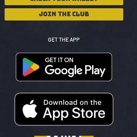
JOIN THE CLUB
GET THE APP