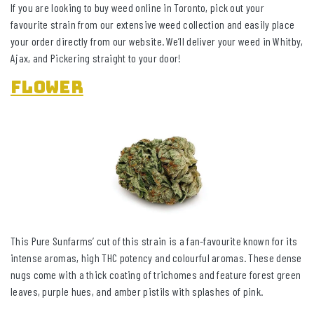
If you are looking to buy weed online in Toronto, pick out your
favourite strain from our extensive weed collection and easily place
your order directly from our website. We’ll deliver your weed in Whitby,
Ajax, and Pickering straight to your door!
Flower
This Pure Sunfarms’ cut of this strain is a fan-favourite known for its
intense aromas, high THC potency and colourful aromas. These dense
nugs come with a thick coating of trichomes and feature forest green
leaves, purple hues, and amber pistils with splashes of pink.