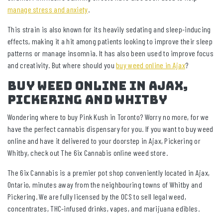
manage stress and anxiety
.
This strain is also known for its heavily sedating and sleep-inducing
effects, making it a hit among patients looking to improve their sleep
patterns or manage insomnia. It has also been used to improve focus
and creativity. But where should you
buy weed online in Ajax
?
Buy Weed Online In Ajax,
Pickering And Whitby
Wondering where to buy Pink Kush in Toronto? Worry no more, for we
have the perfect cannabis dispensary for you. If you want to buy weed
online and have it delivered to your doorstep in Ajax, Pickering or
Whitby, check out The 6ix Cannabis online weed store.
The 6ix Cannabis is a premier pot shop conveniently located in Ajax,
Ontario, minutes away from the neighbouring towns of Whitby and
Pickering. We are fully licensed by the OCS to sell legal weed,
concentrates, THC-infused drinks, vapes, and marijuana edibles.