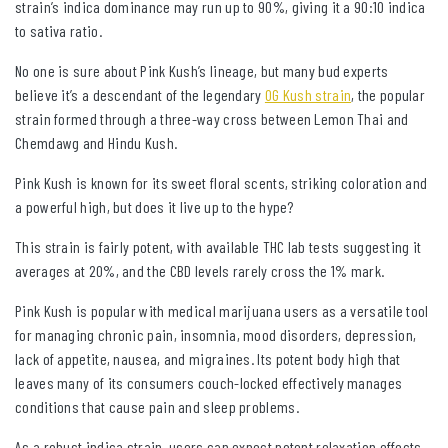
strain’s indica dominance may run up to 90%, giving it a 90:10 indica
to sativa ratio.
No one is sure about Pink Kush’s lineage, but many bud experts
believe it’s a descendant of the legendary
OG Kush strain
, the popular
strain formed through a three-way cross between Lemon Thai and
Chemdawg and Hindu Kush.
Pink Kush is known for its sweet floral scents, striking coloration and
a powerful high, but does it live up to the hype?
This strain is fairly potent, with available THC lab tests suggesting it
averages at 20%, and the CBD levels rarely cross the 1% mark.
Pink Kush is popular with medical marijuana users as a versatile tool
for managing chronic pain, insomnia, mood disorders, depression,
lack of appetite, nausea, and migraines. Its potent body high that
leaves many of its consumers couch-locked effectively manages
conditions that cause pain and sleep problems.
As a robust indica strain, users can expect potent relaxation effects,