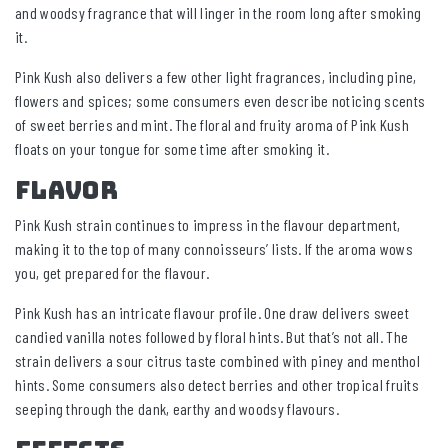
and woodsy fragrance that will linger in the room long after smoking
it.
Pink Kush also delivers a few other light fragrances, including pine,
flowers and spices; some consumers even describe noticing scents
of sweet berries and mint. The floral and fruity aroma of Pink Kush
floats on your tongue for some time after smoking it.
Flavor
Pink Kush strain continues to impress in the flavour department,
making it to the top of many connoisseurs’ lists. If the aroma wows
you, get prepared for the flavour.
Pink Kush has an intricate flavour profile. One draw delivers sweet
candied vanilla notes followed by floral hints. But that’s not all. The
strain delivers a sour citrus taste combined with piney and menthol
hints. Some consumers also detect berries and other tropical fruits
seeping through the dank, earthy and woodsy flavours.