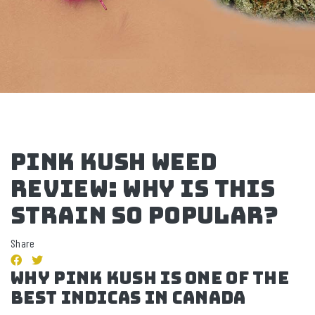
Pink Kush Weed
Review: Why Is This
Strain So Popular?
Share
Why Pink Kush IS One Of The
Best Indicas In Canada