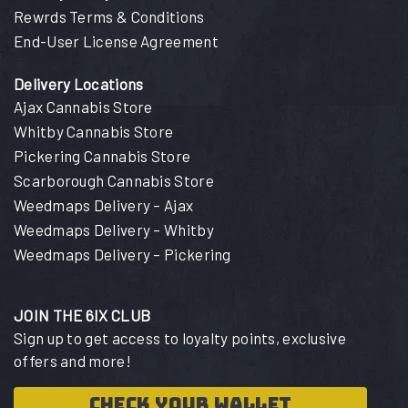
Rewrds Terms & Conditions
End-User License Agreement
Delivery Locations
Ajax Cannabis Store
Whitby Cannabis Store
Pickering Cannabis Store
Scarborough Cannabis Store
Weedmaps Delivery – Ajax
Weedmaps Delivery – Whitby
Weedmaps Delivery – Pickering
JOIN THE 6IX CLUB
Sign up to get access to loyalty points, exclusive
offers and more!
CHECK YOUR WALLET