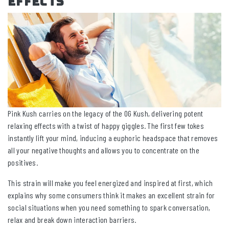
Effects
Pink Kush carries on the legacy of the OG Kush, delivering potent
relaxing effects with a twist of happy giggles. The first few tokes
instantly lift your mind, inducing a euphoric headspace that removes
all your negative thoughts and allows you to concentrate on the
positives.
This strain will make you feel energized and inspired at first, which
explains why some consumers think it makes an excellent strain for
social situations when you need something to spark conversation,
relax and break down interaction barriers.