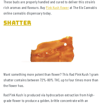
These buds are properly handled and cured to deliver this strain’s
rich aromas and flavours. Buy
Pink Kush flower
at The 6ix Cannabis
online cannabis dispensary today.
Shatter
Want something more potent than flower? This Rad Pink Kush 1 gram
shatter contains between 72%-80% THC, up to four times more than
the flower has.
Rad Pink Kush is produced via hydrocarbon extraction from high-
grade flower to produce a golden, brittle concentrate with an