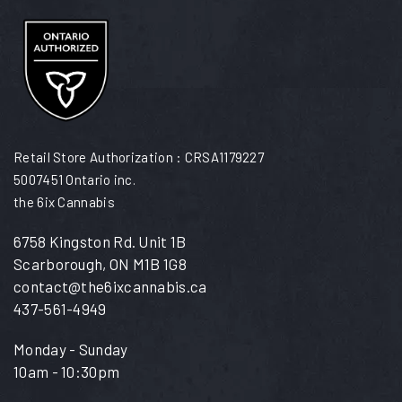
Retail Store Authorization : CRSA1179227
5007451 Ontario inc.
the 6ix Cannabis
6758 Kingston Rd. Unit 1B
Scarborough, ON M1B 1G8
contact@the6ixcannabis.ca
437-561-4949
Monday - Sunday
10am - 10:30pm