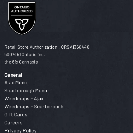
Retail Store Authorization : CRSA1360446
5007451 Ontario inc.
the 6ix Cannabis
General
Ajax Menu
Scarborough Menu
Weedmaps – Ajax
Weedmaps – Scarborough
Gift Cards
Careers
Privacy Policy